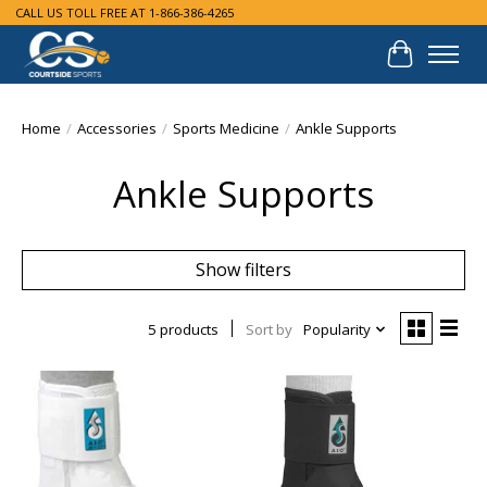
CALL US TOLL FREE AT 1-866-386-4265
Cart
Home
/
Accessories
/
Sports Medicine
/
Ankle Supports
Ankle Supports
Show filters
5 products
Sort by
Popularity