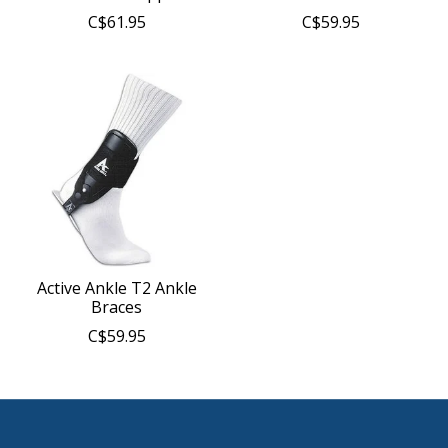
C$61.95
C$59.95
Active Ankle T2 Ankle
Braces
C$59.95