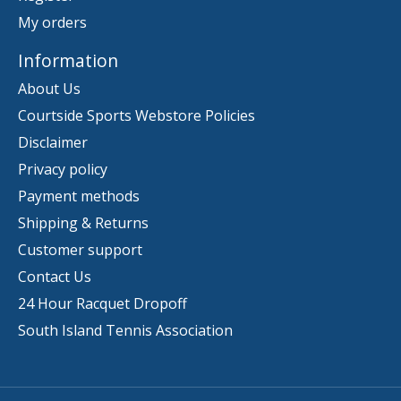
My orders
Information
About Us
Courtside Sports Webstore Policies
Disclaimer
Privacy policy
Payment methods
Shipping & Returns
Customer support
Contact Us
24 Hour Racquet Dropoff
South Island Tennis Association