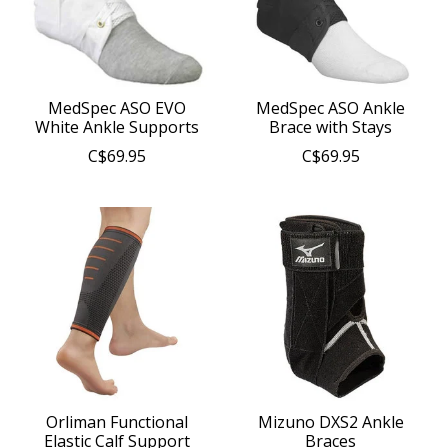
MedSpec ASO EVO
MedSpec ASO Ankle
White Ankle Supports
Brace with Stays
C$69.95
C$69.95
Orliman Functional
Mizuno DXS2 Ankle
Elastic Calf Support
Braces