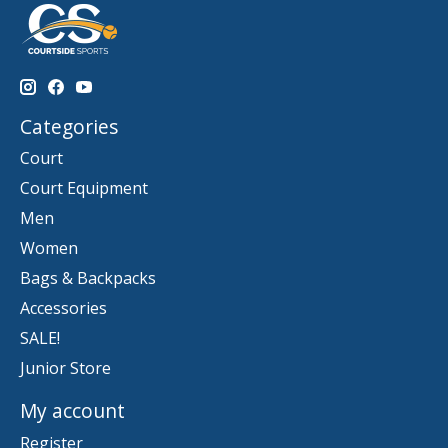
Categories
Court
Court Equipment
Men
Women
Bags & Backpacks
Accessories
SALE!
Junior Store
My account
Register