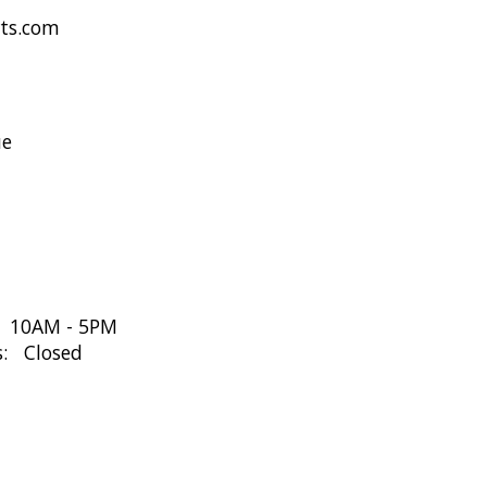
rts.com
ue
: 10AM - 5PM
s: Closed