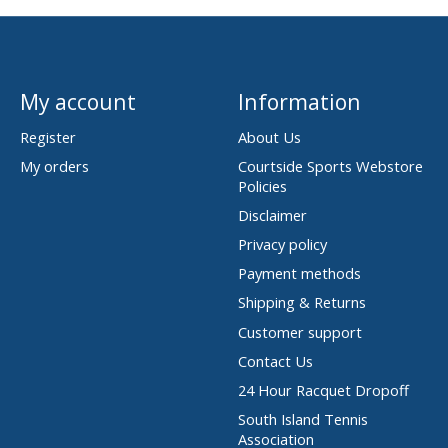
My account
Information
Register
About Us
My orders
Courtside Sports Webstore
Policies
Disclaimer
Privacy policy
Payment methods
Shipping & Returns
Customer support
Contact Us
24 Hour Racquet Dropoff
South Island Tennis
Association