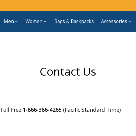
Men
Women
Bags & Backpacks
Accessories
Contact Us
oll Free
1-866-386-4265
(Pacific Standard Time)