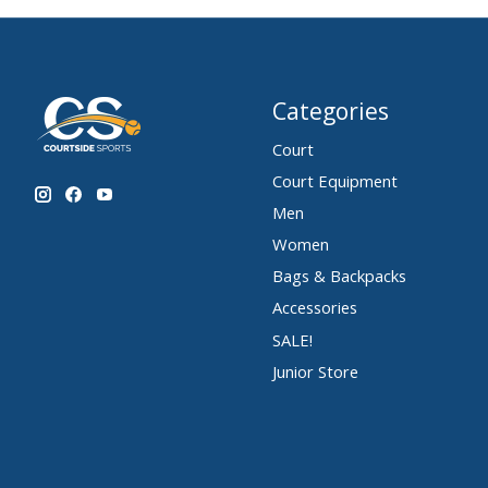
Categories
Court
Court Equipment
Men
Women
Bags & Backpacks
Accessories
SALE!
Junior Store