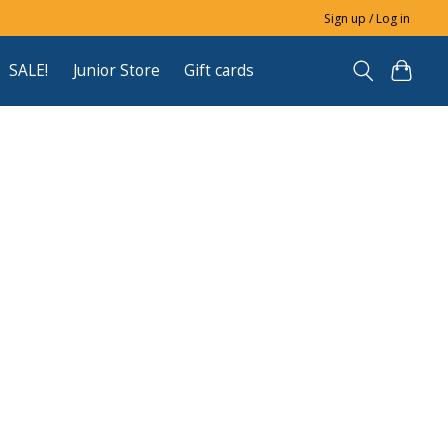
Sign up / Log in
SALE!
Junior Store
Gift cards