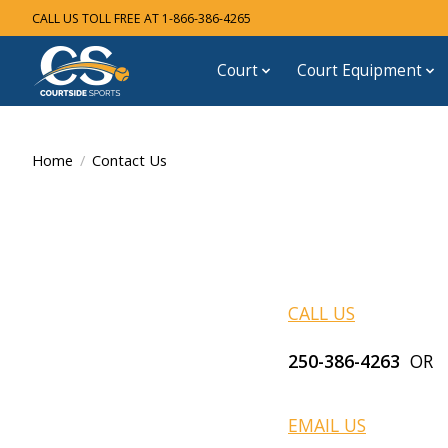
CALL US TOLL FREE AT 1-866-386-4265
Court
Court Equipment
Home
/
Contact Us
CALL US
250-386-4263
OR T
EMAIL US