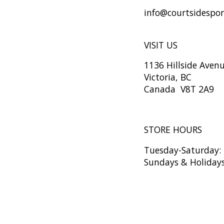
info@courtsidespo
VISIT US
1136 Hillside Aven
Victoria, BC
Canada V8T 2A9
STORE HOURS
Tuesday-Saturday
Sundays & Holiday