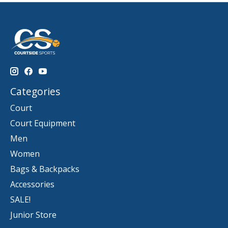
Categories
Court
Court Equipment
Men
Women
Bags & Backpacks
Accessories
SALE!
Junior Store