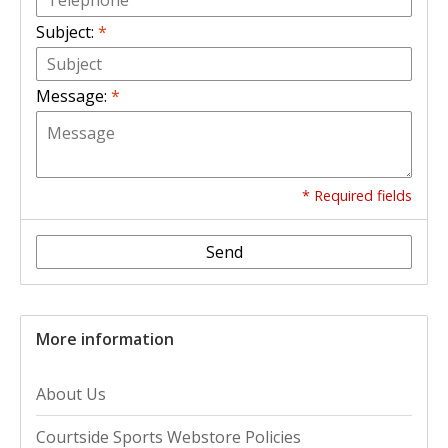
Subject:
*
Message:
*
* Required fields
Send
More information
About Us
Courtside Sports Webstore Policies