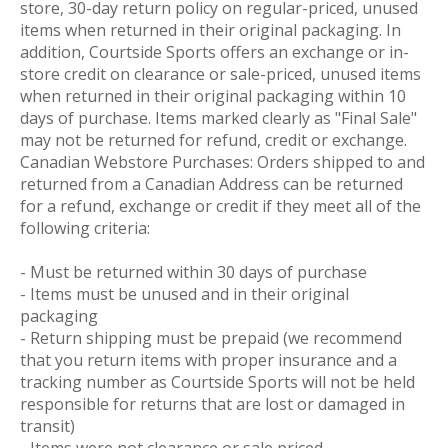
store, 30-day return policy on regular-priced, unused
items when returned in their original packaging. In
addition, Courtside Sports offers an exchange or in-
store credit on clearance or sale-priced, unused items
when returned in their original packaging within 10
days of purchase. Items marked clearly as "Final Sale"
may not be returned for refund, credit or exchange.
Canadian Webstore Purchases: Orders shipped to and
returned from a Canadian Address can be returned
for a refund, exchange or credit if they meet all of the
following criteria:
- Must be returned within 30 days of purchase
- Items must be unused and in their original
packaging
- Return shipping must be prepaid (we recommend
that you return items with proper insurance and a
tracking number as Courtside Sports will not be held
responsible for returns that are lost or damaged in
transit)