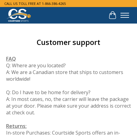
CALL US TOLL FREE AT 1-866-386-4265
Cart
Customer support
FAQ
Q: Where are you located?
A: We are a Canadian store that ships to customers
worldwide!
Q: Do I have to be home for delivery?
A: In most cases, no, the carrier will leave the package
at your door. Please make sure your address is correct
at check out.
Returns:
In-store Purchases: Courtside Sports offers an in-