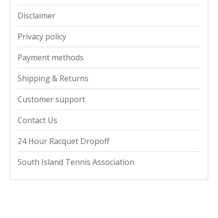
Disclaimer
Privacy policy
Payment methods
Shipping & Returns
Customer support
Contact Us
24 Hour Racquet Dropoff
South Island Tennis Association