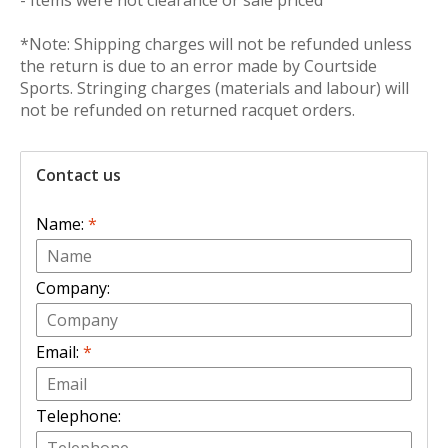
- Items were not clearance or sale priced
*Note: Shipping charges will not be refunded unless
the return is due to an error made by Courtside
Sports. Stringing charges (materials and labour) will
not be refunded on returned racquet orders.
Contact us
Name:
*
Company:
Email:
*
Telephone: