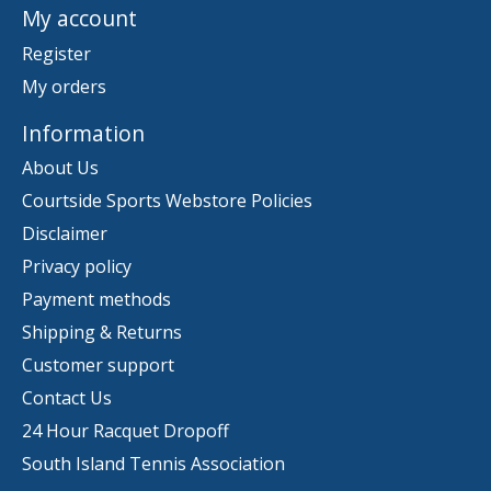
My account
Register
My orders
Information
About Us
Courtside Sports Webstore Policies
Disclaimer
Privacy policy
Payment methods
Shipping & Returns
Customer support
Contact Us
24 Hour Racquet Dropoff
South Island Tennis Association