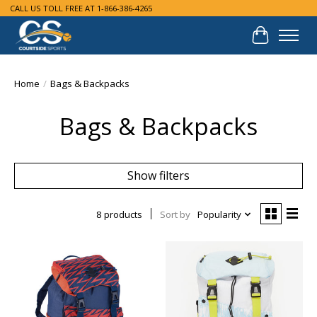
CALL US TOLL FREE AT 1-866-386-4265
Cart
Home
/
Bags & Backpacks
Bags & Backpacks
Show filters
8 products
Sort by
Popularity