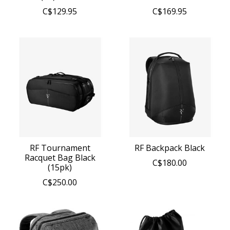
C$129.95
C$169.95
RF Tournament
RF Backpack Black
Racquet Bag Black
C$180.00
(15pk)
C$250.00