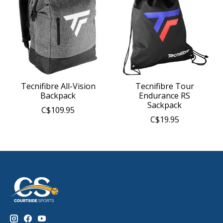
Tecnifibre All-Vision
Tecnifibre Tour
Backpack
Endurance RS
Sackpack
C$109.95
C$19.95