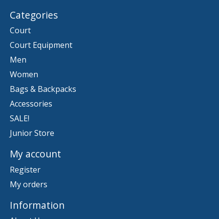
Categories
Court
Court Equipment
Men
Women
Bags & Backpacks
Accessories
SALE!
Junior Store
My account
Register
My orders
Information