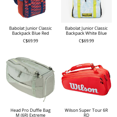
Babolat Junior Classic
Babolat Junior Classic
Backpack Blue Red
Backpack White Blue
C$69.99
C$69.99
Head Pro Duffle Bag
Wilson Super Tour 6R
M (6R) Extreme
RD