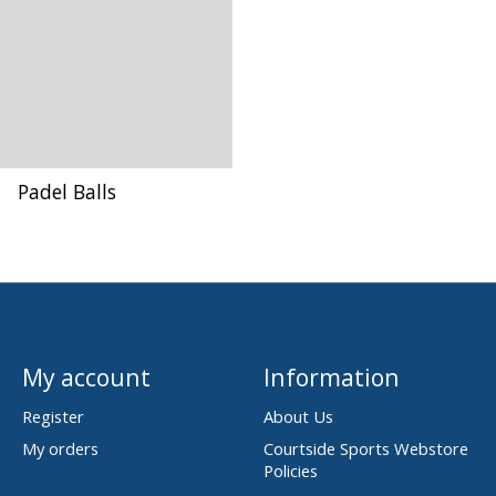
Padel Balls
My account
Information
Register
About Us
My orders
Courtside Sports Webstore
Policies