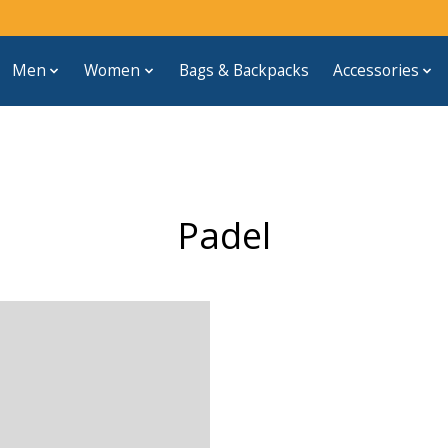
Men
Women
Bags & Backpacks
Accessories
Padel