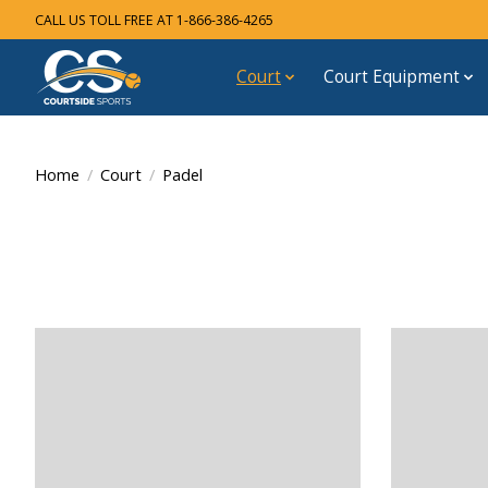
CALL US TOLL FREE AT 1-866-386-4265
Court
Court Equipment
Home
/
Court
/
Padel