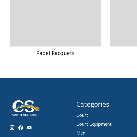
Padel Racquets
Categories
Court
Court Equipment
Men