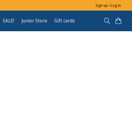
Sign up / Log in
SALE!
Junior Store
Gift cards