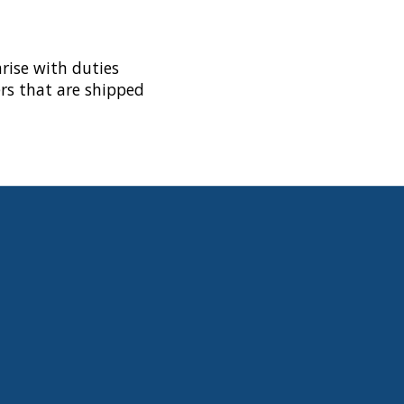
rise with duties
rs that are shipped