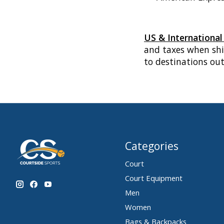
US & Internationa
and taxes when shi
to destinations ou
Categories
Court
Court Equipment
Men
Women
Bags & Backpacks