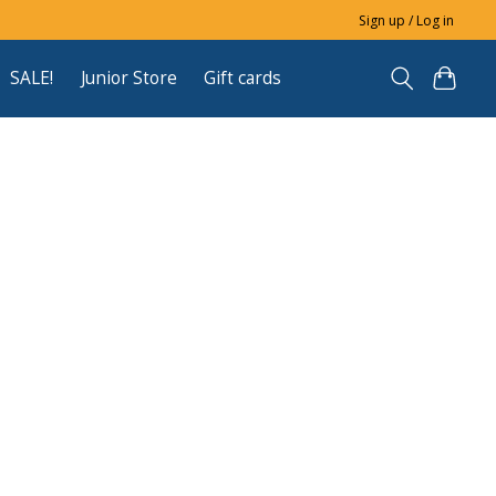
Sign up / Log in
SALE!
Junior Store
Gift cards