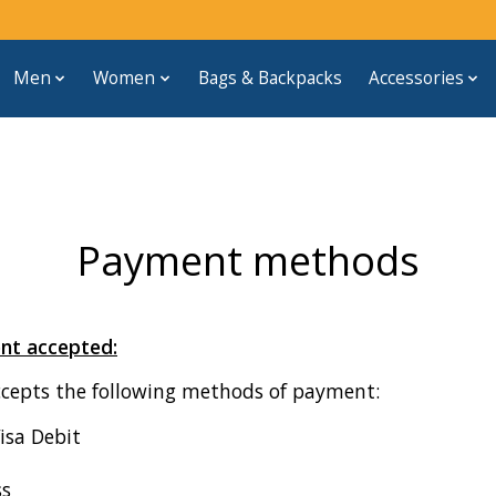
Men
Women
Bags & Backpacks
Accessories
Payment methods
nt accepted:
ccepts the following methods of payment:
Visa Debit
ss