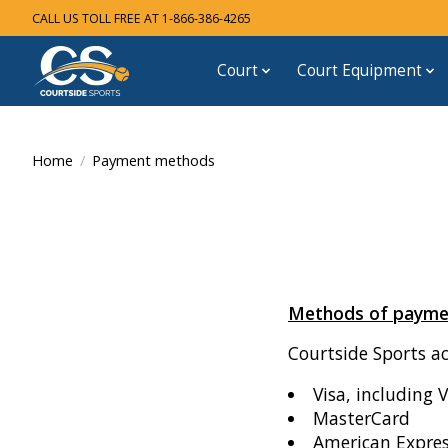
CALL US TOLL FREE AT 1-866-386-4265
Court
Court Equipment
Home
/
Payment methods
Methods of payme
Courtside Sports a
Visa, including 
MasterCard
American Expre