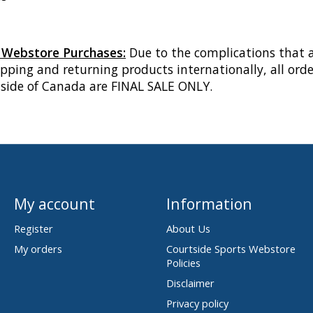
l Webstore Purchases:
Due to the complications that a
pping and returning products internationally, all orde
tside of Canada are FINAL SALE ONLY.
My account
Information
Register
About Us
My orders
Courtside Sports Webstore
Policies
Disclaimer
Privacy policy