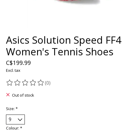
Asics Solution Speed FF4
Women's Tennis Shoes
C$199.99
Excl. tax
(0)
The rating of this product is
0
out of 5
Out of stock
Size:
*
Colour:
*