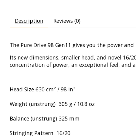
Description
Reviews (0)
The Pure Drive 98 Gen11 gives you the power and 
Its new dimensions, smaller head, and novel 16/20 
concentration of power, an exceptional feel, and
Head Size
630 cm² / 98 in²
Weight (unstrung)
305 g / 10.8 oz
Balance (unstrung)
325 mm
Stringing Pattern
16/20