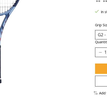
The ra
In s
Grip Si
Quantit
Add 