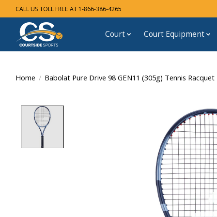
CALL US TOLL FREE AT 1-866-386-4265
Court
Court Equipment
Home
/
Babolat Pure Drive 98 GEN11 (305g) Tennis Racquet
Product image slideshow Items