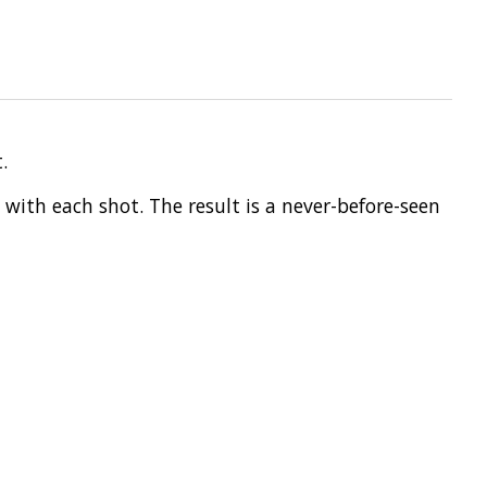
.
 with each shot. The result is a never-before-seen