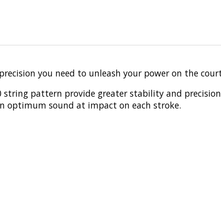
precision you need to unleash your power on the court
string pattern provide greater stability and precision
 an optimum sound at impact on each stroke.