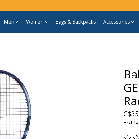
Men
Women
Bags & Backpacks
Accessories
Ba
GE
Ra
C$35
Excl. ta