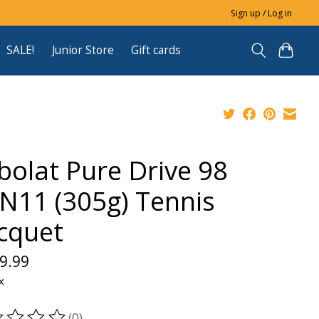
Sign up / Log in
SALE!
Junior Store
Gift cards
bolat Pure Drive 98
N11 (305g) Tennis
cquet
9.99
x
(0)