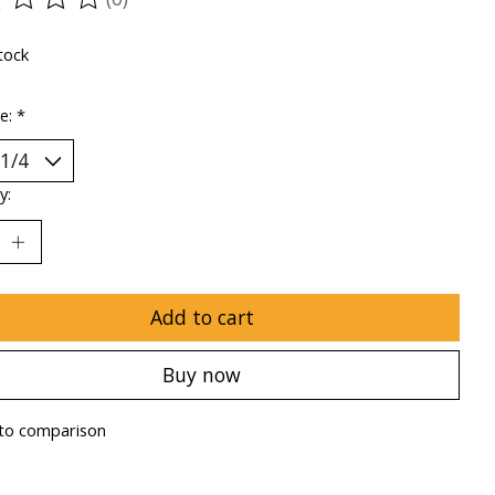
ting of this product is
0
out of 5
tock
ze:
*
y:
Add to cart
Buy now
to comparison