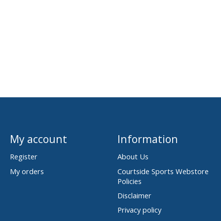
My account
Information
Register
About Us
My orders
Courtside Sports Webstore
Policies
Disclaimer
Privacy policy