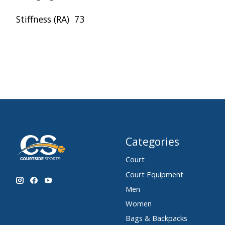
Stiffness (RA)
73
Categories
Court
Court Equipment
Men
Women
Bags & Backpacks