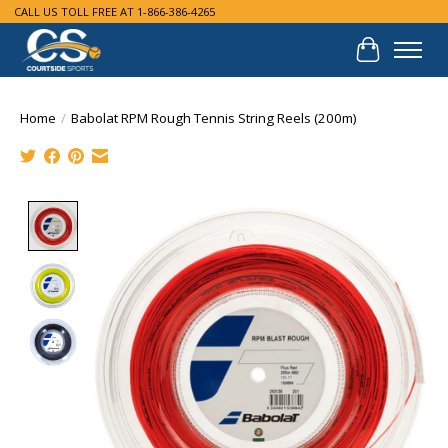
CALL US TOLL FREE AT 1-866-386-4265
Cart
Home
/
Babolat RPM Rough Tennis String Reels (200m)
Product image slideshow Items