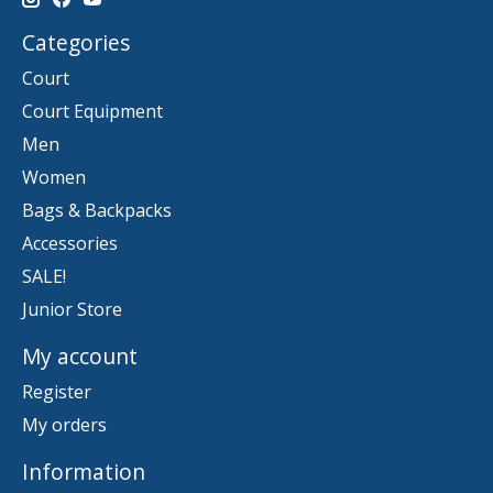
Categories
Court
Court Equipment
Men
Women
Bags & Backpacks
Accessories
SALE!
Junior Store
My account
Register
My orders
Information