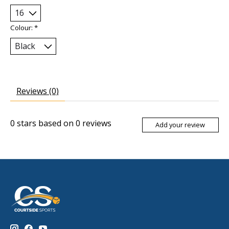
Colour:
*
Reviews (0)
0
stars based on
0
reviews
Add your review