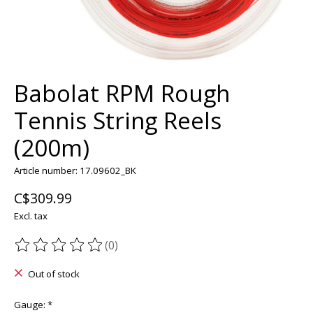
Babolat RPM Rough
Tennis String Reels
(200m)
Article number: 17.09602_BK
C$309.99
Excl. tax
(0)
The rating of this product is
0
out of 5
Out of stock
Gauge:
*