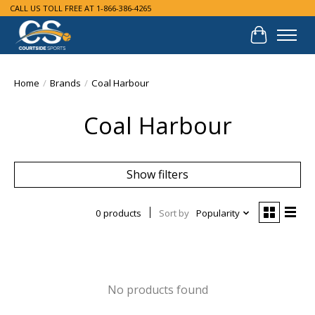
CALL US TOLL FREE AT 1-866-386-4265
Cart
Home
/
Brands
/
Coal Harbour
Coal Harbour
Show filters
0 products
Sort by
Popularity
No products found