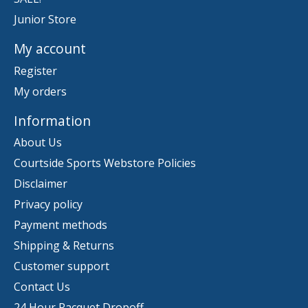
Junior Store
My account
Register
My orders
Information
About Us
Courtside Sports Webstore Policies
Disclaimer
Privacy policy
Payment methods
Shipping & Returns
Customer support
Contact Us
24 Hour Racquet Dropoff