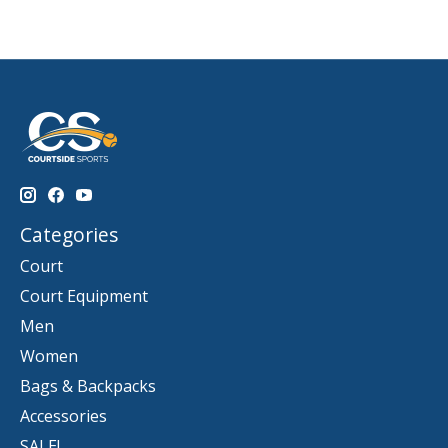
Categories
Court
Court Equipment
Men
Women
Bags & Backpacks
Accessories
SALE!