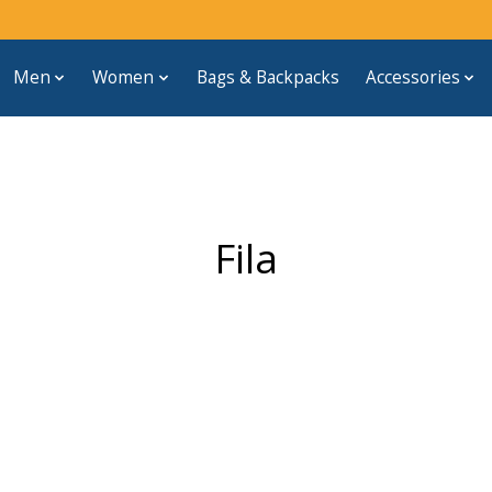
Men
Women
Bags & Backpacks
Accessories
Fila