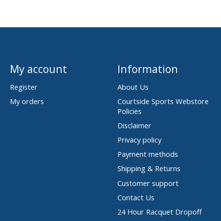
My account
Information
Register
About Us
My orders
Courtside Sports Webstore
Policies
Disclaimer
Privacy policy
Payment methods
Shipping & Returns
Customer support
Contact Us
24 Hour Racquet Dropoff