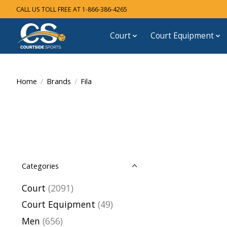
CALL US TOLL FREE AT 1-866-386-4265
Court
Court Equipment
Home
/
Brands
/
Fila
Categories
Court
(2091)
Court Equipment
(49)
Men
(656)