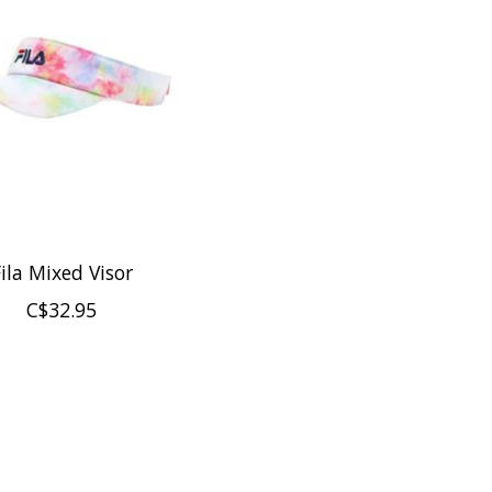
ila Mixed Visor
C$32.95