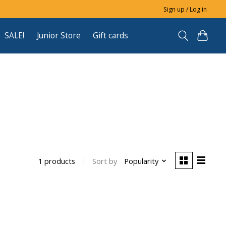
Sign up / Log in
SALE!
Junior Store
Gift cards
Sort by
Popularity
1 products