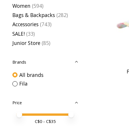
Women
(594)
Bags & Backpacks
(282)
Accessories
(743)
SALE!
(33)
Junior Store
(85)
Brands
F
All brands
Fila
Price
Price minimum value
Price maximum value
C$
0
- C$
35