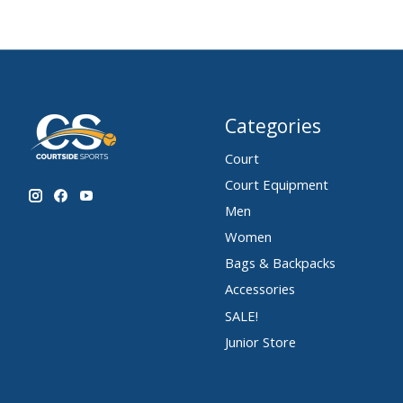
Categories
Court
Court Equipment
Men
Women
Bags & Backpacks
Accessories
SALE!
Junior Store