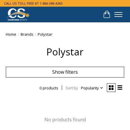
CALL US TOLL FREE AT 1-866-386-4265
Cart
Home
/
Brands
/
Polystar
Polystar
Show filters
0 products
Sort by
Popularity
No products found