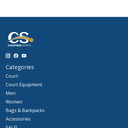
Categories
Court
Court Equipment
Men
Women
Bags & Backpacks
Accessories
SALE!