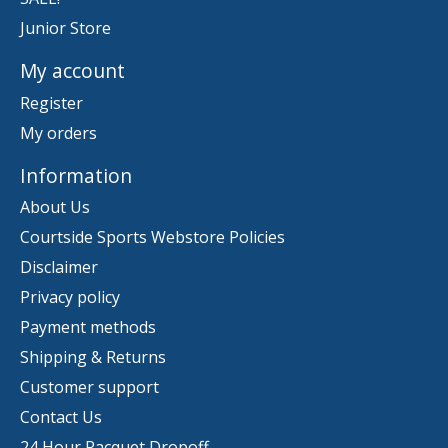
Junior Store
My account
Register
My orders
Information
About Us
Courtside Sports Webstore Policies
Disclaimer
Privacy policy
Payment methods
Shipping & Returns
Customer support
Contact Us
24 Hour Racquet Dropoff