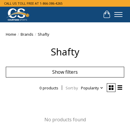
CALL US TOLL FREE AT 1-866-386-4265
Cart
Home
/
Brands
/
Shafty
Shafty
Show filters
0 products
Sort by
Popularity
No products found