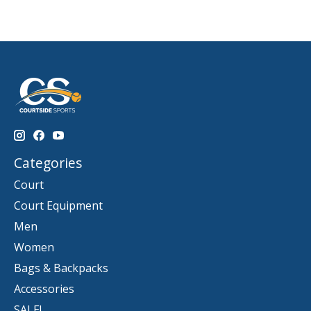
Categories
Court
Court Equipment
Men
Women
Bags & Backpacks
Accessories
SALE!