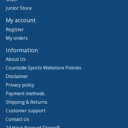
Junior Store
My account
Register
My orders
Information
About Us
Courtside Sports Webstore Policies
Disclaimer
Privacy policy
Payment methods
Shipping & Returns
Customer support
Contact Us
24 Hour Racquet Dropoff