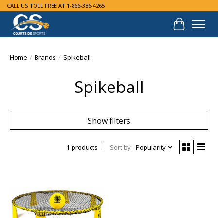
CALL US TOLL FREE AT 1-866-386-4265
Cart
Home
/
Brands
/
Spikeball
Spikeball
Show filters
1 products
Sort by
Popularity