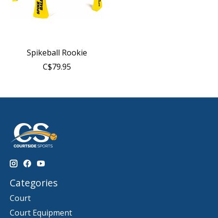
Spikeball Rookie
C$79.95
Categories
Court
Court Equipment