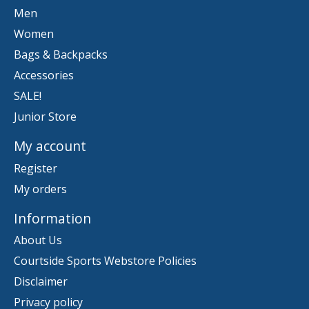
Men
Women
Bags & Backpacks
Accessories
SALE!
Junior Store
My account
Register
My orders
Information
About Us
Courtside Sports Webstore Policies
Disclaimer
Privacy policy