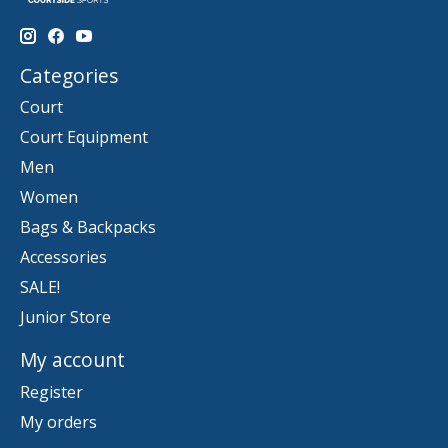
Categories
Court
Court Equipment
Men
Women
Bags & Backpacks
Accessories
SALE!
Junior Store
My account
Register
My orders