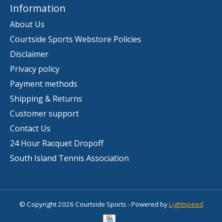
Information
About Us
Courtside Sports Webstore Policies
Disclaimer
Privacy policy
Payment methods
Shipping & Returns
Customer support
Contact Us
24 Hour Racquet Dropoff
South Island Tennis Association
© Copyright 2026 Courtside Sports - Powered by
Lightspeed