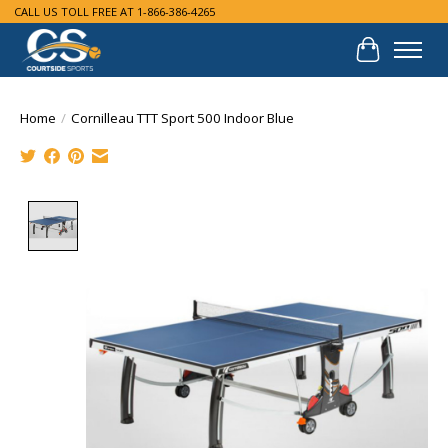
CALL US TOLL FREE AT 1-866-386-4265
Cart
Home
/
Cornilleau TTT Sport 500 Indoor Blue
Product image slideshow Items