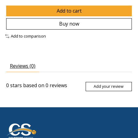
Add to cart
Buy now
Add to comparison
Reviews (0)
0
stars based on
0
reviews
Add your review