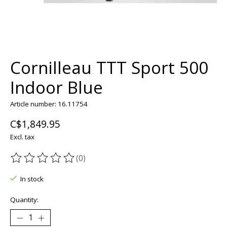
Cornilleau TTT Sport 500
Indoor Blue
Article number: 16.11754
C$1,849.95
Excl. tax
(0)
The rating of this product is
0
out of 5
In stock
Quantity: