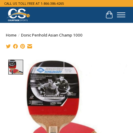
CALL US TOLL FREE AT 1-866-386-4265
Cart
Home
/
Donic Penhold Asian Champ 1000
Product image slideshow Items