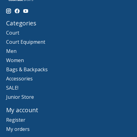
Categories
Court
Court Equipment
Men
Women
Bags & Backpacks
Accessories
SALE!
Junior Store
My account
Register
My orders