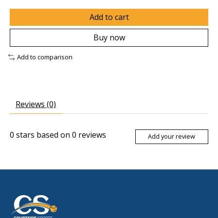
Add to cart
Buy now
Add to comparison
Reviews (0)
0
stars based on
0
reviews
Add your review