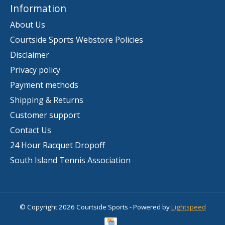
Information
About Us
Courtside Sports Webstore Policies
Disclaimer
Privacy policy
Payment methods
Shipping & Returns
Customer support
Contact Us
24 Hour Racquet Dropoff
South Island Tennis Association
© Copyright 2026 Courtside Sports - Powered by
Lightspeed