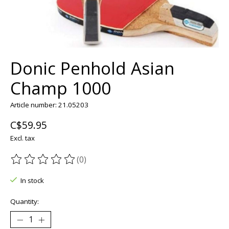
Donic Penhold Asian
Champ 1000
Article number: 21.05203
C$59.95
Excl. tax
(0)
The rating of this product is
0
out of 5
In stock
Quantity: