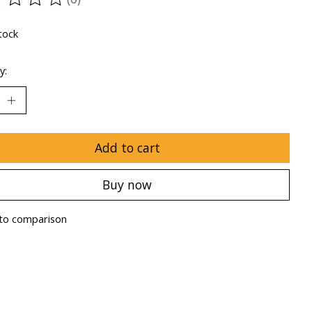
ting of this product is
0
out of 5
tock
y:
Add to cart
Buy now
to comparison