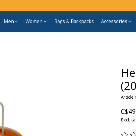
Men
Women
Bags & Backpacks
Accessories
He
(20
Article
C$49
Excl. ta