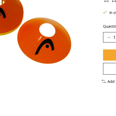
The ra
In s
Quantit
Add 