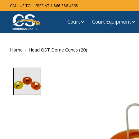
CALL US TOLL FREE AT 1-866-386-4265
Court
Court Equipment
Home
/
Head QST Dome Cones (20)
Product image slideshow Items