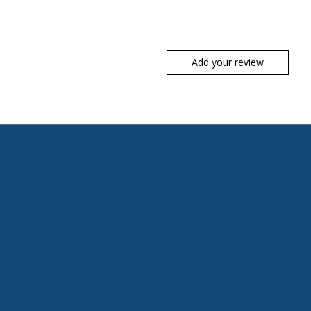
Add your review