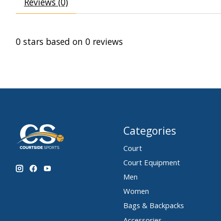
Reviews (0)
0
stars based on
0
reviews
Categories
Court
Court Equipment
Men
Women
Bags & Backpacks
Accessories