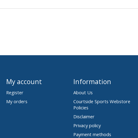
My account
Information
Register
About Us
My orders
Courtside Sports Webstore
Policies
Disclaimer
Privacy policy
Payment methods