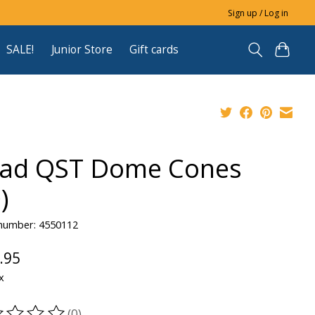
Sign up / Log in
SALE!
Junior Store
Gift cards
ad QST Dome Cones
)
 number: 4550112
.95
x
(0)