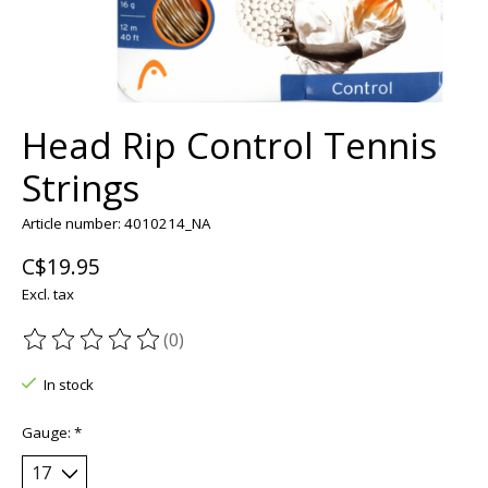
Head Rip Control Tennis
Strings
Article number: 4010214_NA
C$19.95
Excl. tax
(0)
The rating of this product is
0
out of 5
In stock
Gauge:
*