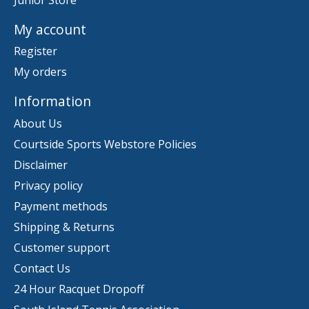
My account
Register
My orders
Information
About Us
Courtside Sports Webstore Policies
Disclaimer
Privacy policy
Payment methods
Shipping & Returns
Customer support
Contact Us
24 Hour Racquet Dropoff