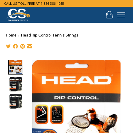
CALL US TOLL FREE AT 1-866-386-4265
Cart
Home
/
Head Rip Control Tennis Strings
Product image slideshow Items