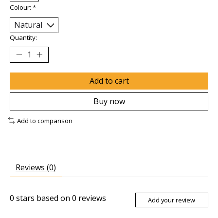
Colour:
*
Quantity:
Add to cart
Buy now
Add to comparison
Reviews (0)
0
stars based on
0
reviews
Add your review