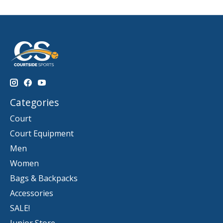
Categories
Court
Court Equipment
Men
Women
Bags & Backpacks
Accessories
SALE!
Junior Store