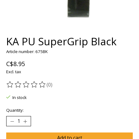
KA PU SuperGrip Black
Article number: 675BK
C$8.95
Excl. tax
(0)
The rating of this product is
0
out of 5
In stock
Quantity:
Add to cart