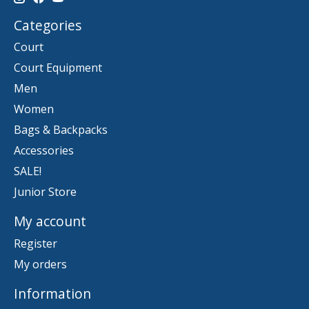
Categories
Court
Court Equipment
Men
Women
Bags & Backpacks
Accessories
SALE!
Junior Store
My account
Register
My orders
Information