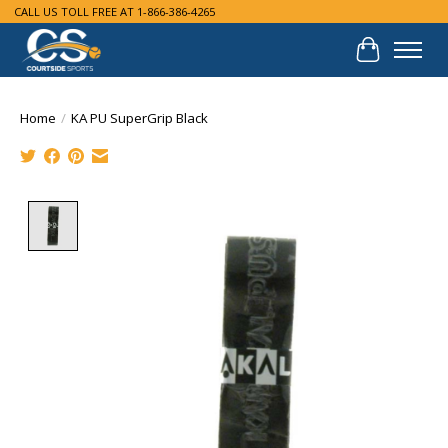
CALL US TOLL FREE AT 1-866-386-4265
Cart
Home
/
KA PU SuperGrip Black
Product image slideshow Items