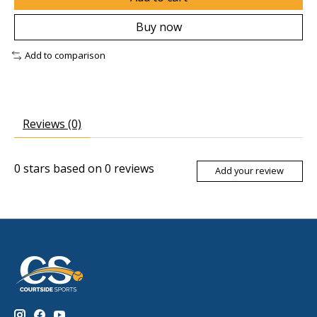
Buy now
Add to comparison
Reviews (0)
0
stars based on
0
reviews
Add your review