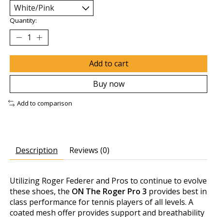
Quantity:
Add to cart
Buy now
Add to comparison
Description
Reviews (0)
Utilizing
Roger Federer
and Pros to continue to evolve
these shoes, the
ON The Roger Pro 3
provides best in
class performance for tennis players of all levels. A
coated mesh offer provides support and breathability