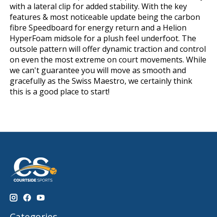
with a lateral clip for added stability. With the key
features & most noticeable update being the carbon
fibre Speedboard for energy return and a Helion
HyperFoam midsole for a plush feel underfoot. The
outsole pattern will offer dynamic traction and control
on even the most extreme on court movements.
While
we can't guarantee you will move as smooth and
gracefully as the Swiss Maestro, we certainly think
this is a good place to start!
Categories