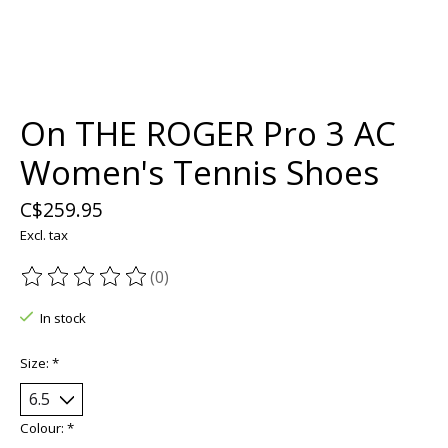
On THE ROGER Pro 3 AC
Women's Tennis Shoes
C$259.95
Excl. tax
(0)
The rating of this product is
0
out of 5
In stock
Size:
*
Colour:
*