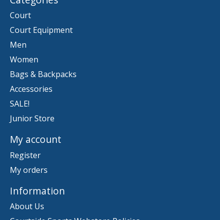
Court
Court Equipment
Men
Women
Bags & Backpacks
Accessories
SALE!
Junior Store
My account
Register
My orders
Information
About Us