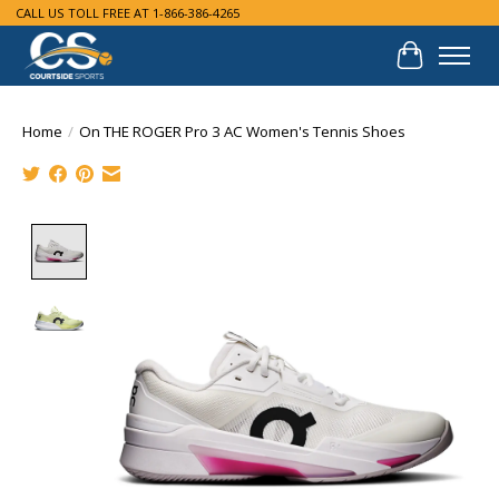
CALL US TOLL FREE AT 1-866-386-4265
Cart
Home
/
On THE ROGER Pro 3 AC Women's Tennis Shoes
Product image slideshow Items