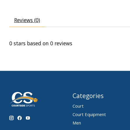
Reviews (0)
0
stars based on
0
reviews
Categories
Court
Court Equipment
Men