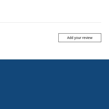
Add your review