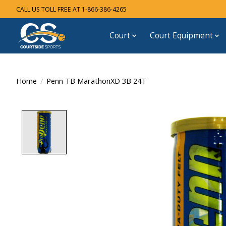
CALL US TOLL FREE AT 1-866-386-4265
Court
Court Equipment
Home
/
Penn TB MarathonXD 3B 24T
Product image slideshow Items