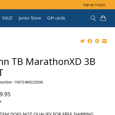
Sign up / Log in
SALE!
Junior Store
Gift cards
nn TB MarathonXD 3B
T
e number: 10072489220306
9.95
x
ITEM DOES NOT QUALIFY FOR FREE SHIPPING