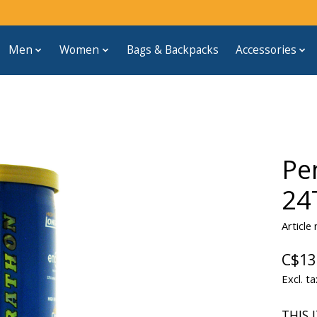
Men
Women
Bags & Backpacks
Accessories
Pe
24
Articl
C$13
Excl. ta
THIS 