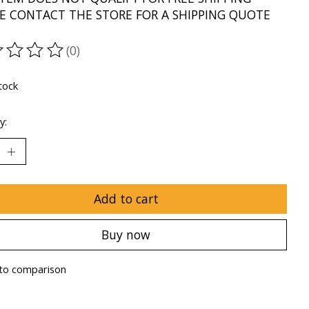
E CONTACT THE STORE FOR A SHIPPING QUOTE
(0)
ting of this product is
0
out of 5
tock
y:
Add to cart
Buy now
to comparison