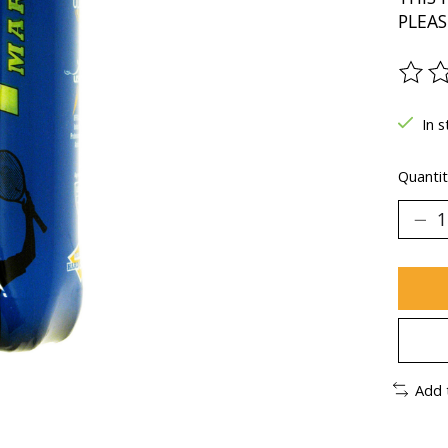
PLEAS
The ra
In s
Quantit
Add 