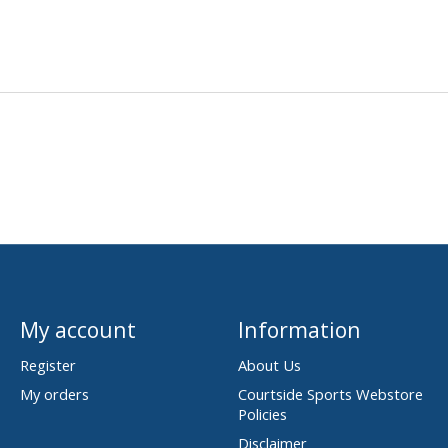
My account
Information
Register
About Us
My orders
Courtside Sports Webstore
Policies
Disclaimer