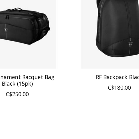
rnament Racquet Bag
RF Backpack Bla
Black (15pk)
C$180.00
C$250.00