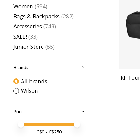
Women
(594)
Bags & Backpacks
(282)
Accessories
(743)
SALE!
(33)
Junior Store
(85)
Brands
RF Tou
All brands
Wilson
Price
Price minimum value
Price maximum value
C$
0
- C$
250