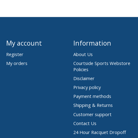
My account
Information
Register
About Us
My orders
Courtside Sports Webstore
Policies
Disclaimer
Privacy policy
Payment methods
Shipping & Returns
Customer support
Contact Us
24 Hour Racquet Dropoff