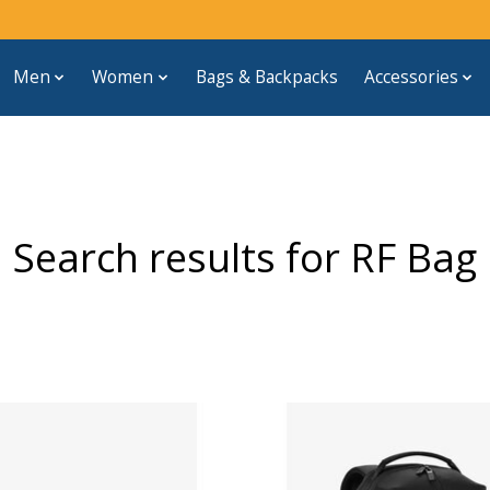
Men
Women
Bags & Backpacks
Accessories
Search results for RF Bag