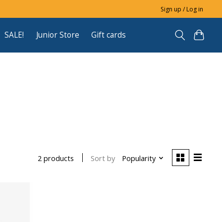
Sign up / Log in
SALE!
Junior Store
Gift cards
Sort by
Popularity
2 products