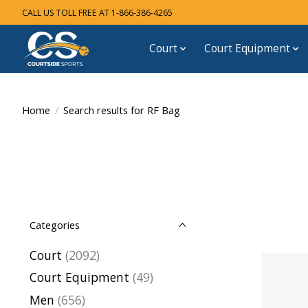
CALL US TOLL FREE AT 1-866-386-4265
Court
Court Equipment
Home
/
Search results for RF Bag
Categories
Court
(2092)
Court Equipment
(49)
Men
(656)