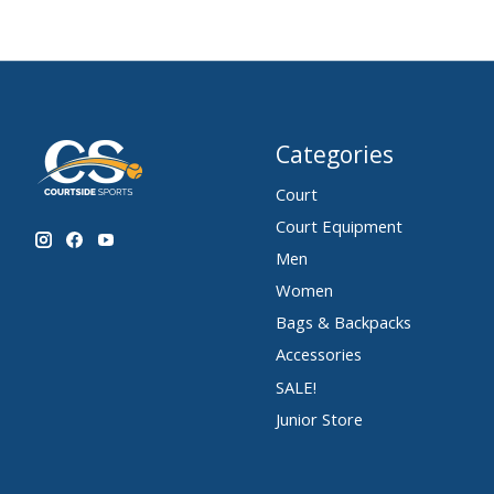
Categories
Court
Court Equipment
Men
Women
Bags & Backpacks
Accessories
SALE!
Junior Store