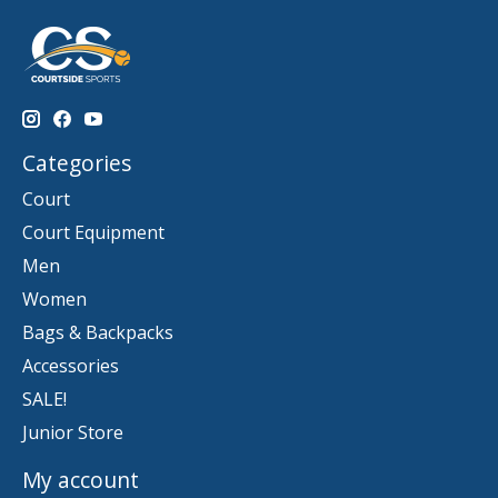
Categories
Court
Court Equipment
Men
Women
Bags & Backpacks
Accessories
SALE!
Junior Store
My account