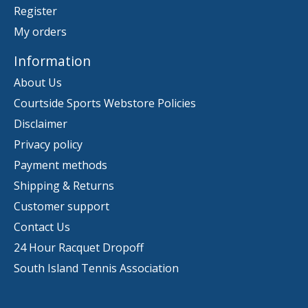
Register
My orders
Information
About Us
Courtside Sports Webstore Policies
Disclaimer
Privacy policy
Payment methods
Shipping & Returns
Customer support
Contact Us
24 Hour Racquet Dropoff
South Island Tennis Association