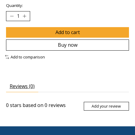
Quantity:
Add to cart
Buy now
Add to comparison
Reviews (0)
0
stars based on
0
reviews
Add your review