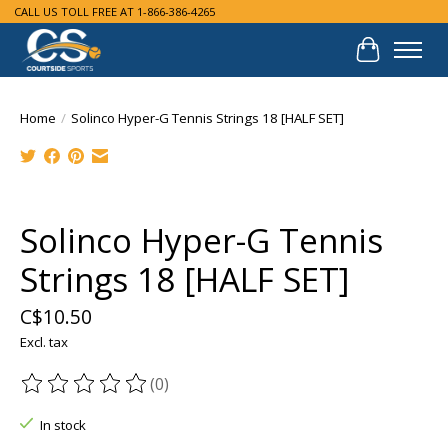
CALL US TOLL FREE AT 1-866-386-4265
Cart
Home
/
Solinco Hyper-G Tennis Strings 18 [HALF SET]
Product image slideshow Items
Solinco Hyper-G Tennis
Strings 18 [HALF SET]
C$10.50
Excl. tax
(0)
The rating of this product is
0
out of 5
In stock