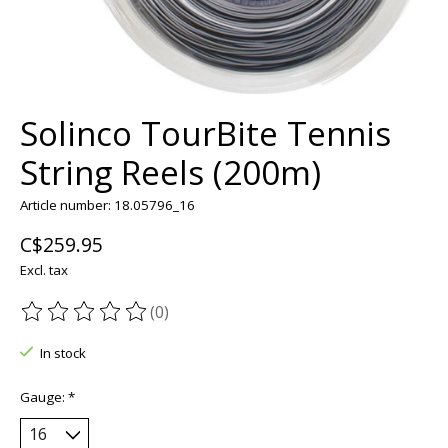
Solinco TourBite Tennis
String Reels (200m)
Article number: 18.05796_16
C$259.95
Excl. tax
(0)
The rating of this product is
0
out of 5
In stock
Gauge:
*