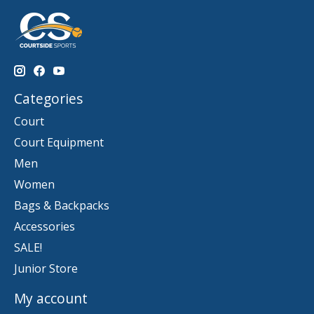
Categories
Court
Court Equipment
Men
Women
Bags & Backpacks
Accessories
SALE!
Junior Store
My account