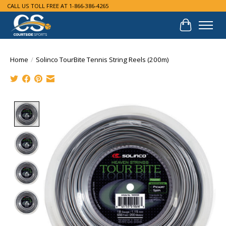
CALL US TOLL FREE AT 1-866-386-4265
Cart
Home
/
Solinco TourBite Tennis String Reels (200m)
Product image slideshow Items