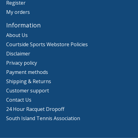
Register
My orders
Information
About Us
Courtside Sports Webstore Policies
Disclaimer
Privacy policy
Payment methods
Shipping & Returns
Customer support
Contact Us
24 Hour Racquet Dropoff
South Island Tennis Association