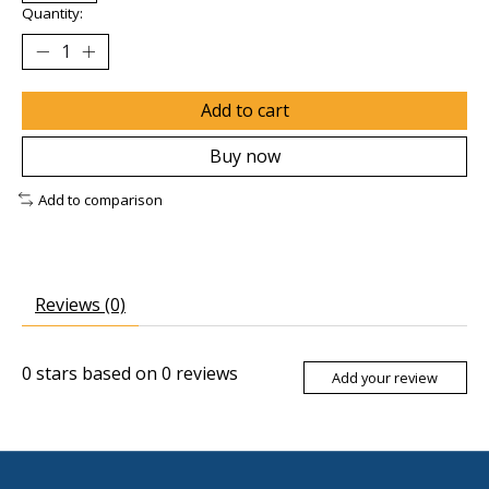
Quantity:
Add to cart
Buy now
Add to comparison
Reviews (0)
0
stars based on
0
reviews
Add your review