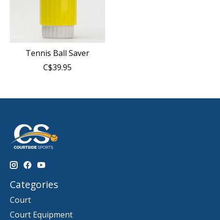
Tennis Ball Saver
C$39.95
Categories
Court
Court Equipment