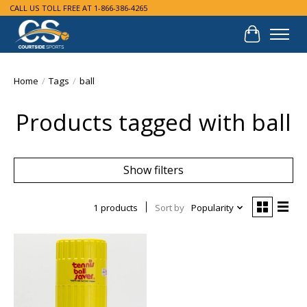
CALL US TOLL FREE AT 1-866-386-4265
Cart
Home
/
Tags
/
ball
Products tagged with ball
Show filters
1 products
Sort by
Popularity