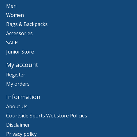
Men
Women
Bags & Backpacks
Accessories
SALE!
Junior Store
My account
Register
My orders
Information
About Us
Courtside Sports Webstore Policies
Disclaimer
Privacy policy