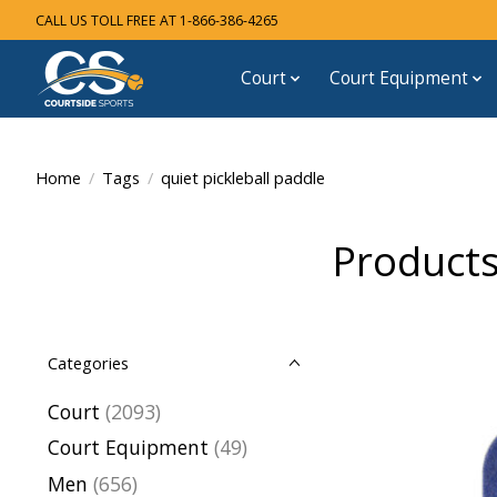
CALL US TOLL FREE AT 1-866-386-4265
Court
Court Equipment
Home
/
Tags
/
quiet pickleball paddle
Products
Categories
Court
(2093)
Court Equipment
(49)
Men
(656)