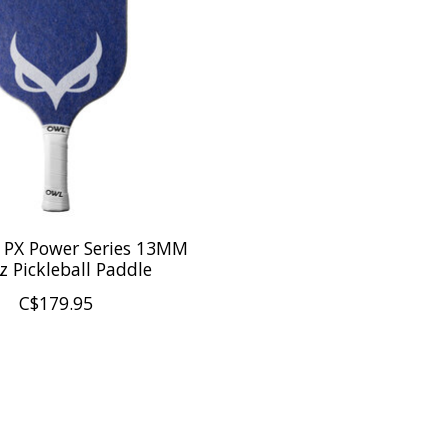
PX Power Series 13MM
oz Pickleball Paddle
C$179.95