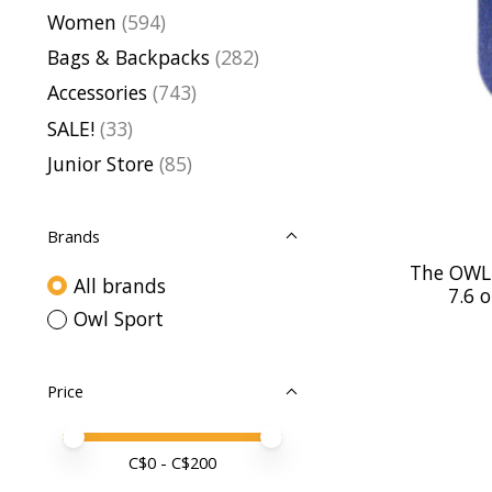
Women
(594)
Bags & Backpacks
(282)
Accessories
(743)
SALE!
(33)
Junior Store
(85)
Brands
The OWL 
All brands
7.6 
Owl Sport
Price
Price minimum value
Price maximum value
C$
0
- C$
200