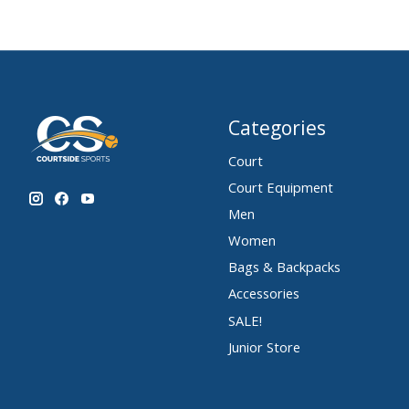
Categories
Court
Court Equipment
Men
Women
Bags & Backpacks
Accessories
SALE!
Junior Store