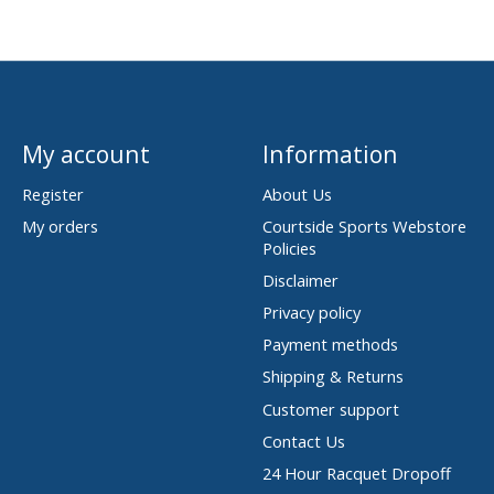
My account
Information
Register
About Us
My orders
Courtside Sports Webstore
Policies
Disclaimer
Privacy policy
Payment methods
Shipping & Returns
Customer support
Contact Us
24 Hour Racquet Dropoff