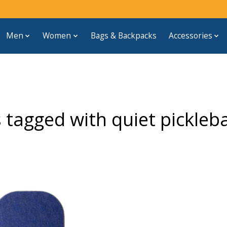
Men
Women
Bags & Backpacks
Accessories
 tagged with quiet pickleba