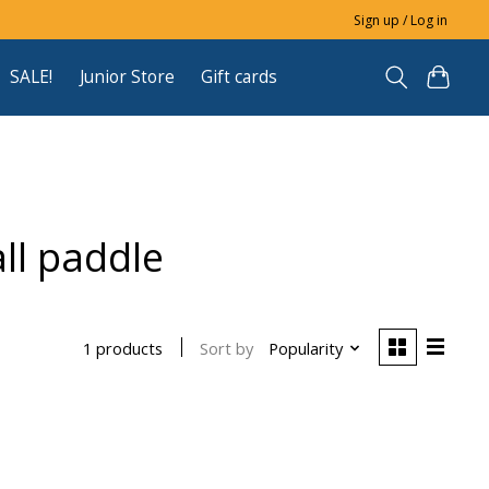
Sign up / Log in
SALE!
Junior Store
Gift cards
ll paddle
Sort by
Popularity
1 products