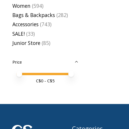
Women
(594)
Bags & Backpacks
(282)
Accessories
(743)
SALE!
(33)
Junior Store
(85)
Price
Price minimum value
Price maximum value
C$
0
- C$
5
Categories