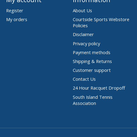
Register
About Us
My orders
Courtside Sports Webstore
Policies
Disclaimer
Privacy policy
Payment methods
Shipping & Returns
Customer support
Contact Us
24 Hour Racquet Dropoff
South Island Tennis
Association