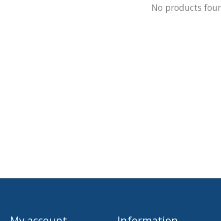
No products fou
My account
Information