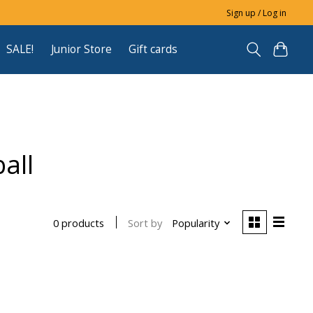
Sign up / Log in
SALE!
Junior Store
Gift cards
all
Sort by
Popularity
0 products