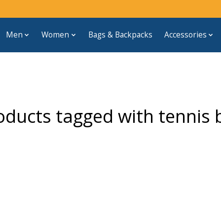
Men
Women
Bags & Backpacks
Accessories
oducts tagged with tennis b