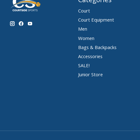
Court
Court Equipment
Men
Women
Bags & Backpacks
Accessories
SALE!
Junior Store