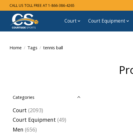
CALL US TOLL FREE AT 1-866-386-4265
Court
Court Equipment
Home
/
Tags
/
tennis ball
Pr
Categories
Court
(2093)
Court Equipment
(49)
Men
(656)