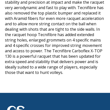
stability and precision at impact and make the racquet
very aerodynamic and fast to play with. Tecnifibre has
also removed the top plastic bumper and replaced it
with Aramid fibers for even more racquet acceleration
and to allow more string contact on the ball when
dealing with shots that are tight to the side walls. In
the racquet hoop Tecnifibre has added extended
string holes, enlarged grommets on 4 specific mains
and 4 specific crosses for improved string movement
and access to power. The Tecnifibre Carboflex X-TOP
130 is a powerful racquet that has been updated for
extra speed and stability that delivers power and is
ideally suited to a wide range of players, especially
those that want to hunt volleys.