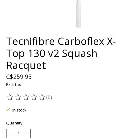
Tecnifibre Carboflex X-
Top 130 v2 Squash
Racquet
C$259.95
Excl. tax
(0)
The rating of this product is
0
out of 5
In stock
Quantity: