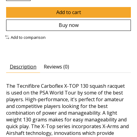
Add to cart
Buy now
Add to comparison
Description
Reviews (0)
The Tecnifibre Carboflex X-TOP 130 squash racquet
is used on the PSA World Tour by some of the best
players. High-performance, it's perfect for amateur
and competitive players looking for the best
combination of power and manageability. A light
weight 130 grams makes for easy manageability and
quick play. The X-Top series incorporates X-Arms and
Airshaft technology, innovations which provide