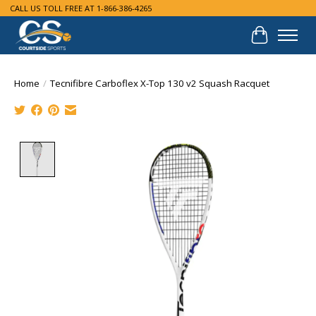
CALL US TOLL FREE AT 1-866-386-4265
Cart
Home
/
Tecnifibre Carboflex X-Top 130 v2 Squash Racquet
Product image slideshow Items