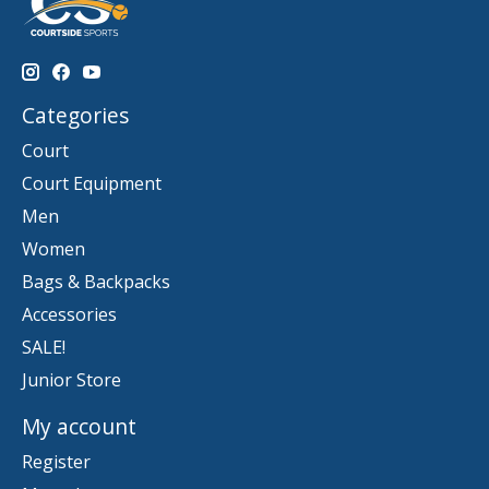
Categories
Court
Court Equipment
Men
Women
Bags & Backpacks
Accessories
SALE!
Junior Store
My account
Register