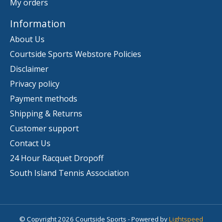
My orders
Information
About Us
Courtside Sports Webstore Policies
Disclaimer
Privacy policy
Payment methods
Shipping & Returns
Customer support
Contact Us
24 Hour Racquet Dropoff
South Island Tennis Association
© Copyright 2026 Courtside Sports - Powered by
Lightspeed