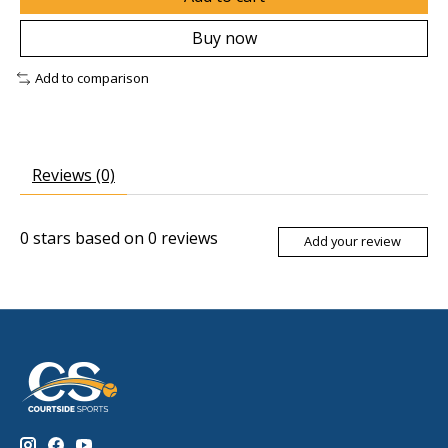
Buy now
Add to comparison
Reviews (0)
0
stars based on
0
reviews
Add your review