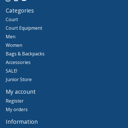
Categories
Court
Court Equipment
Men
Women
Bags & Backpacks
Accessories
SALE!
Junior Store
My account
Register
My orders
Information