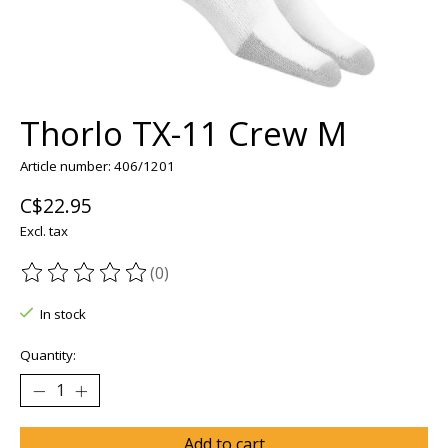
Thorlo TX-11 Crew M
Article number: 406/1201
C$22.95
Excl. tax
(0)
The rating of this product is
0
out of 5
In stock
Quantity:
Add to cart