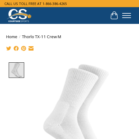
CALL US TOLL FREE AT 1-866-386-4265
Cart
Home
/
Thorlo TX-11 Crew M
Product image slideshow Items