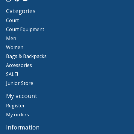
Categories
Court
Court Equipment
Men
Women
Bags & Backpacks
Accessories
SALE!
Junior Store
My account
Register
My orders
Information