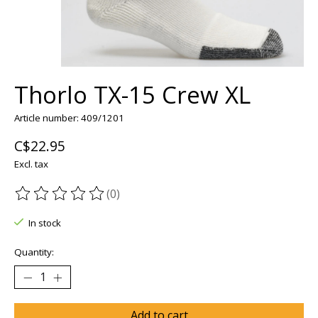
Thorlo TX-15 Crew XL
Article number: 409/1201
C$22.95
Excl. tax
(0)
The rating of this product is
0
out of 5
In stock
Quantity:
Add to cart