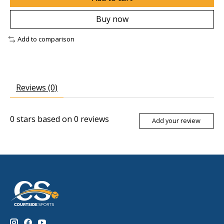
Buy now
Add to comparison
Reviews (0)
0
stars based on
0
reviews
Add your review