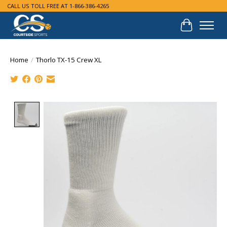
CALL US TOLL FREE AT 1-866-386-4265
Cart
Home
/
Thorlo TX-15 Crew XL
Product image slideshow Items