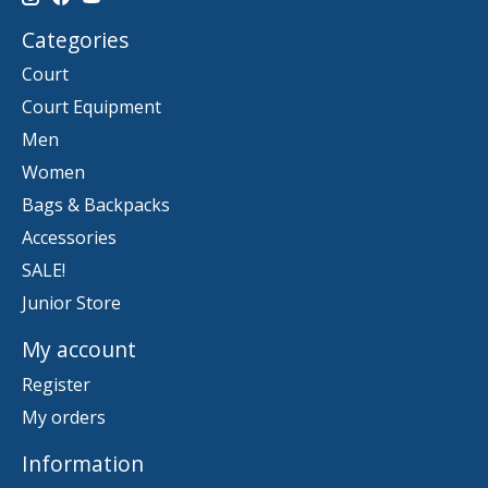
Categories
Court
Court Equipment
Men
Women
Bags & Backpacks
Accessories
SALE!
Junior Store
My account
Register
My orders
Information