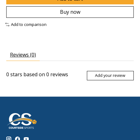
Buy now
Add to comparison
Reviews (0)
0
stars based on
0
reviews
Add your review