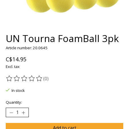
UN Tourna FoamBall 3pk
Article number: 20.0645
C$14.95
Excl. tax
(0)
The rating of this product is
0
out of 5
In stock
Quantity:
Add to cart