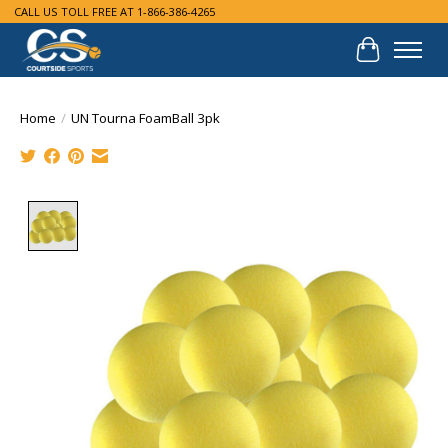
CALL US TOLL FREE AT 1-866-386-4265
Cart
Home
/
UN Tourna FoamBall 3pk
Product image slideshow Items