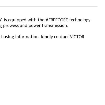
-TTY, is equipped with the #FREECORE technology
 prowess and power transmission.
urchasing information, kindly contact VICTOR