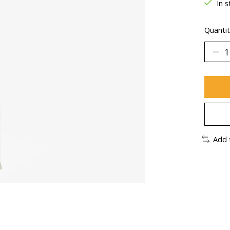
In s
Quantit
Add 