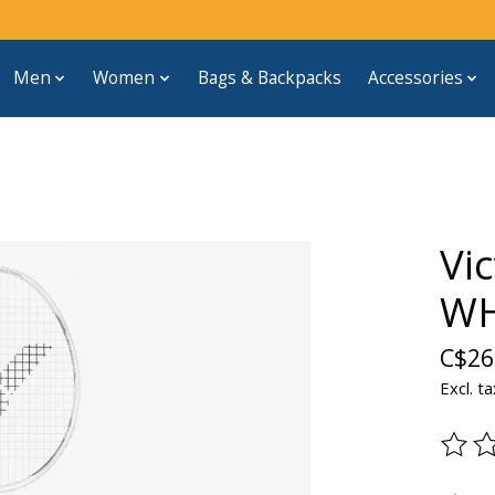
Men
Women
Bags & Backpacks
Accessories
Vi
WH
C$26
Excl. ta
The ra