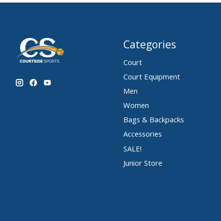
Categories
Court
Court Equipment
Men
Women
Bags & Backpacks
Accessories
SALE!
Junior Store