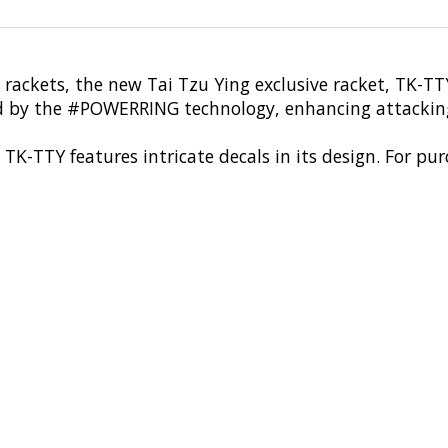
i's rackets, the new Tai Tzu Ying exclusive racket, TK
 by the #POWERRING technology, enhancing attacking
TK-TTY features intricate decals in its design. For p