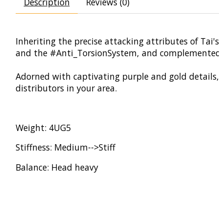
Description
Reviews (0)
Inheriting the precise attacking attributes of Ta
and the #Anti_TorsionSystem, and complemented
Adorned with captivating purple and gold details, 
distributors in your area.
Weight: 4UG5
Stiffness: Medium-->Stiff
Balance: Head heavy