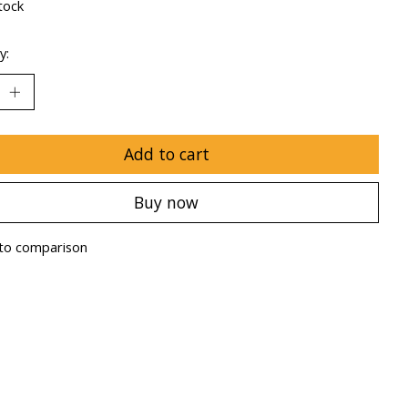
tock
y:
Add to cart
Buy now
to comparison