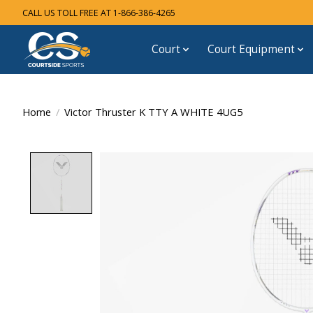
CALL US TOLL FREE AT 1-866-386-4265
Court
Court Equipment
Home
/
Victor Thruster K TTY A WHITE 4UG5
Product image slideshow Items