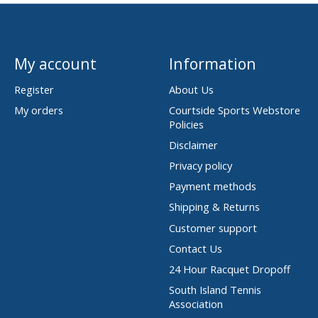
My account
Information
Register
About Us
My orders
Courtside Sports Webstore
Policies
Disclaimer
Privacy policy
Payment methods
Shipping & Returns
Customer support
Contact Us
24 Hour Racquet Dropoff
South Island Tennis
Association