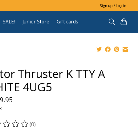
Sign up / Log in
SALE!
Junior Store
Gift cards
ctor Thruster K TTY A
ITE 4UG5
9.95
x
(0)
ting of this product is
0
out of 5