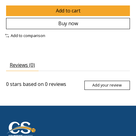
Add to cart
Buy now
Add to comparison
Reviews (0)
0
stars based on
0
reviews
Add your review