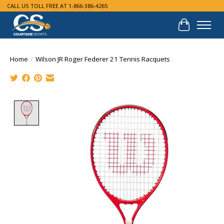
CALL US TOLL FREE AT 1-866-386-4265
Cart
Home
/
Wilson JR Roger Federer 21 Tennis Racquets
Product image slideshow Items