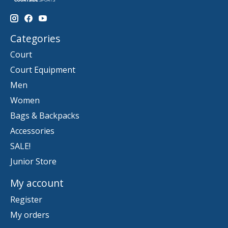
Categories
Court
Court Equipment
Men
Women
Bags & Backpacks
Accessories
SALE!
Junior Store
My account
Register
My orders