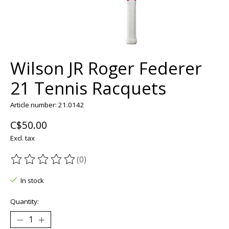
Wilson JR Roger Federer
21 Tennis Racquets
Article number: 21.0142
C$50.00
Excl. tax
(0)
The rating of this product is
0
out of 5
In stock
Quantity: