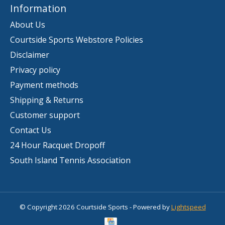
Information
About Us
Courtside Sports Webstore Policies
Disclaimer
Privacy policy
Payment methods
Shipping & Returns
Customer support
Contact Us
24 Hour Racquet Dropoff
South Island Tennis Association
© Copyright 2026 Courtside Sports - Powered by
Lightspeed