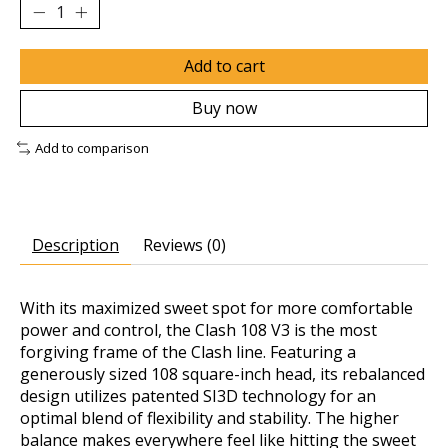
Add to cart
Buy now
Add to comparison
Description
Reviews (0)
With its maximized sweet spot for more comfortable
power and control, the Clash 108 V3 is the most
forgiving frame of the Clash line. Featuring a
generously sized 108 square-inch head, its rebalanced
design utilizes patented SI3D technology for an
optimal blend of flexibility and stability. The higher
balance makes everywhere feel like hitting the sweet