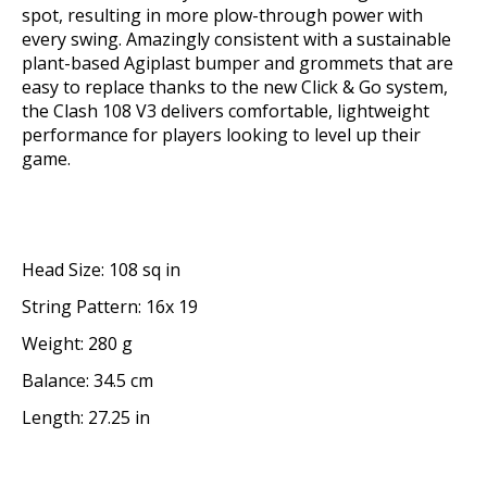
spot, resulting in more plow-through power with
every swing. Amazingly consistent with a sustainable
plant-based Agiplast bumper and grommets that are
easy to replace thanks to the new Click & Go system,
the Clash 108 V3 delivers comfortable, lightweight
performance for players looking to level up their
game.
Head Size: 108 sq in
String Pattern: 16x 19
Weight: 280 g
Balance: 34.5 cm
Length: 27.25 in