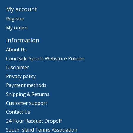
My account
Register
My orders
Information
About Us
Courtside Sports Webstore Policies
Disclaimer
Privacy policy
Payment methods
Shipping & Returns
Customer support
Contact Us
24 Hour Racquet Dropoff
South Island Tennis Association