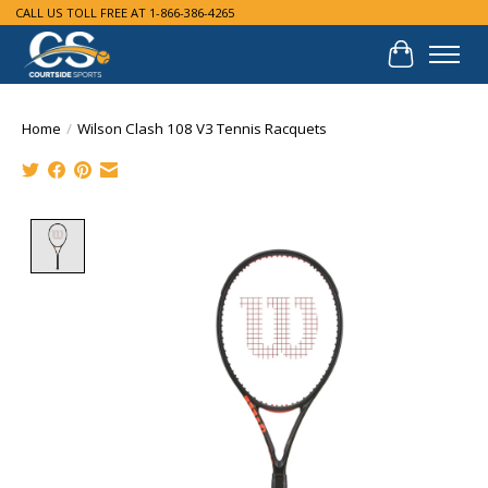
CALL US TOLL FREE AT 1-866-386-4265
Cart
Home
/
Wilson Clash 108 V3 Tennis Racquets
Product image slideshow Items