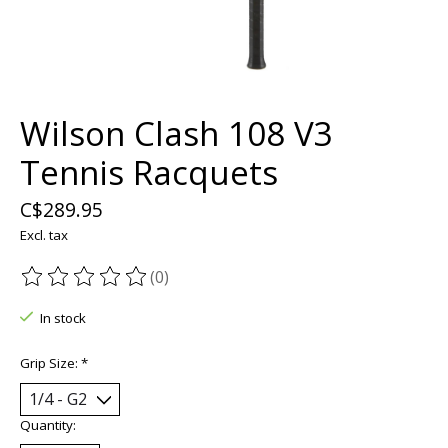
Wilson Clash 108 V3
Tennis Racquets
C$289.95
Excl. tax
(0)
The rating of this product is
0
out of 5
In stock
Grip Size:
*
Quantity: