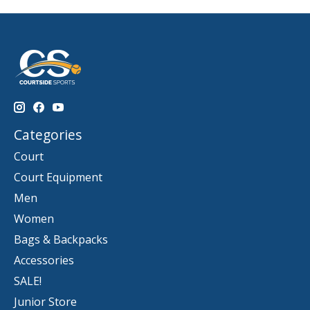
Categories
Court
Court Equipment
Men
Women
Bags & Backpacks
Accessories
SALE!
Junior Store