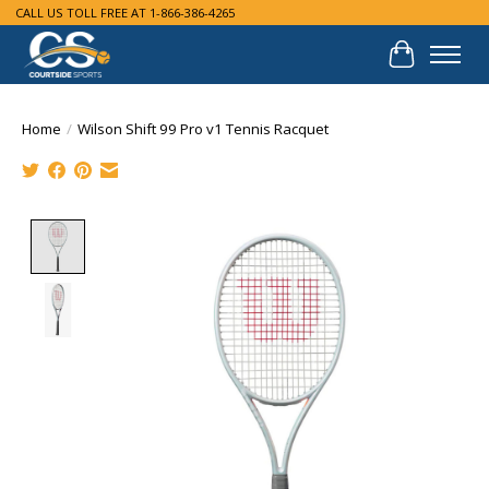
CALL US TOLL FREE AT 1-866-386-4265
Cart
Home
/
Wilson Shift 99 Pro v1 Tennis Racquet
Product image slideshow Items