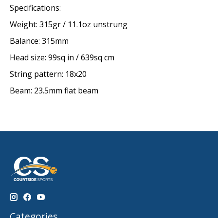
Specifications:
Weight: 315gr / 11.1oz unstrung
Balance: 315mm
Head size: 99sq in / 639sq cm
String pattern: 18x20
Beam: 23.5mm flat beam
Categories