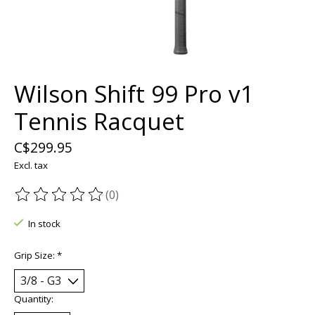
Wilson Shift 99 Pro v1
Tennis Racquet
C$299.95
Excl. tax
(0)
The rating of this product is
0
out of 5
In stock
Grip Size:
*
Quantity: