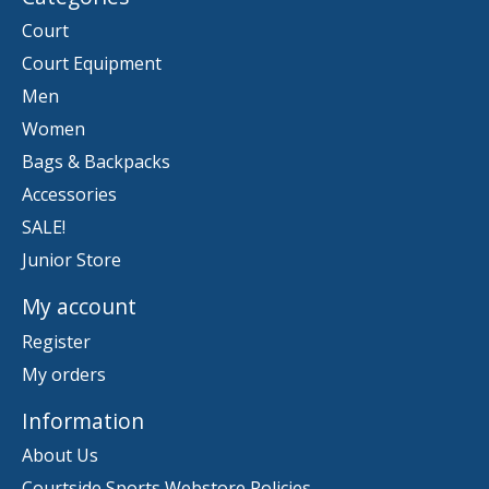
Court
Court Equipment
Men
Women
Bags & Backpacks
Accessories
SALE!
Junior Store
My account
Register
My orders
Information
About Us
Courtside Sports Webstore Policies