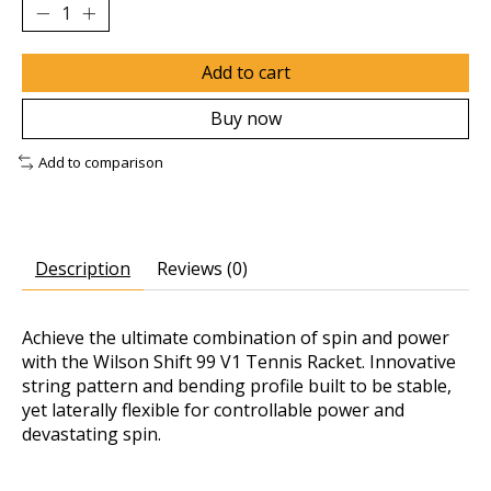
Add to cart
Buy now
Add to comparison
Description
Reviews (0)
Achieve the ultimate combination of spin and power
with the Wilson Shift 99 V1 Tennis Racket. Innovative
string pattern and bending profile built to be stable,
yet laterally flexible for controllable power and
devastating spin.