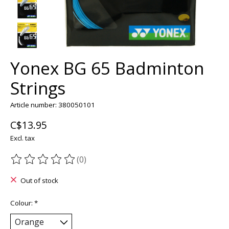
Yonex BG 65 Badminton
Strings
Article number: 380050101
C$13.95
Excl. tax
(0)
The rating of this product is
0
out of 5
Out of stock
Colour:
*