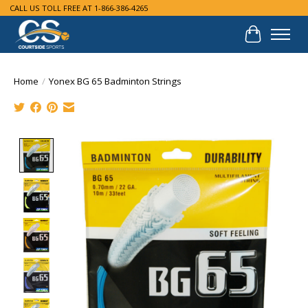
CALL US TOLL FREE AT 1-866-386-4265
Cart
Home
/
Yonex BG 65 Badminton Strings
Product image slideshow Items