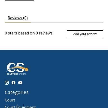
Reviews (0)
0
stars based on
0
reviews
Add your review
Categories
Court
Court Equipment