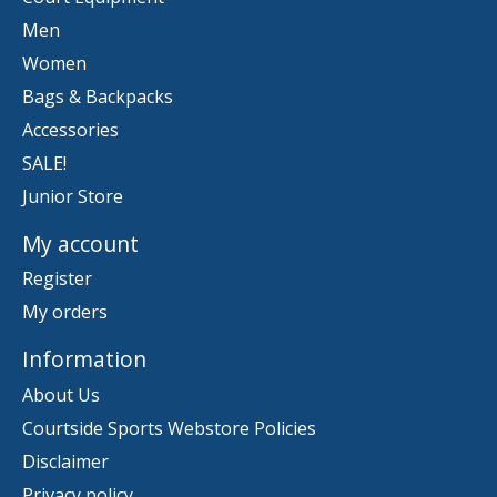
Men
Women
Bags & Backpacks
Accessories
SALE!
Junior Store
My account
Register
My orders
Information
About Us
Courtside Sports Webstore Policies
Disclaimer
Privacy policy