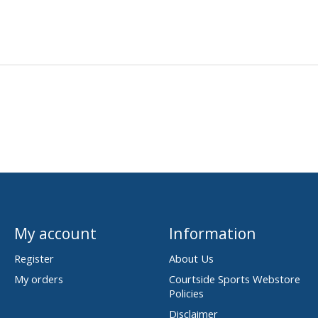
My account
Information
Register
About Us
My orders
Courtside Sports Webstore
Policies
Disclaimer