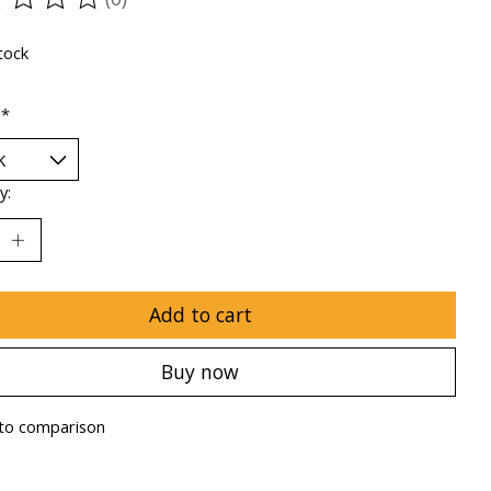
ting of this product is
0
out of 5
tock
:
*
y:
Add to cart
Buy now
to comparison