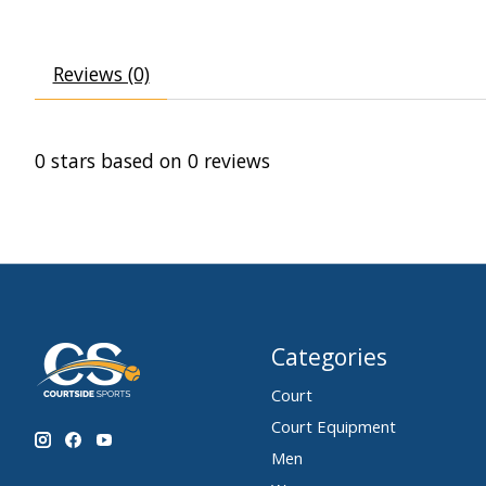
Reviews (0)
0
stars based on
0
reviews
Categories
Court
Court Equipment
Men