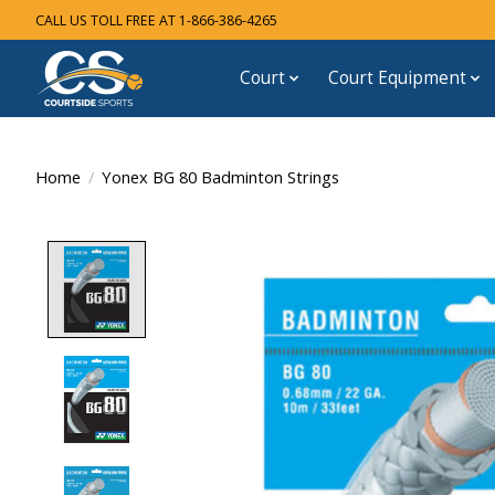
CALL US TOLL FREE AT 1-866-386-4265
Court
Court Equipment
Home
/
Yonex BG 80 Badminton Strings
Product image slideshow Items