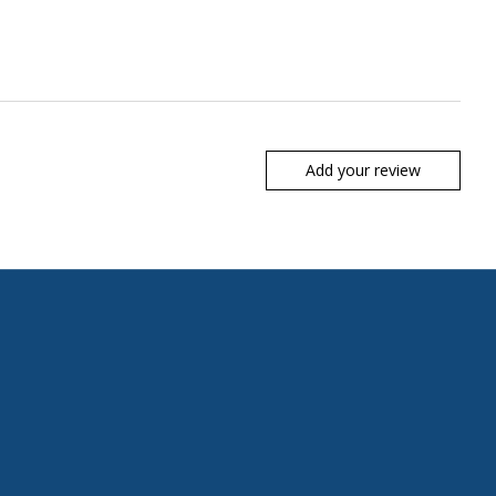
Add your review