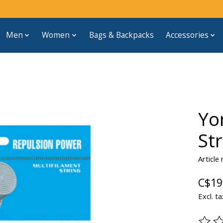
Men
Women
Bags & Backpacks
Accessories
Yo
St
Article
C$19
Excl. ta