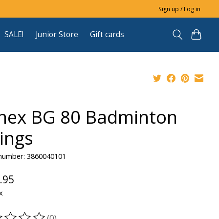
Sign up / Log in
SALE!
Junior Store
Gift cards
nex BG 80 Badminton
rings
 number: 3860040101
.95
x
(0)