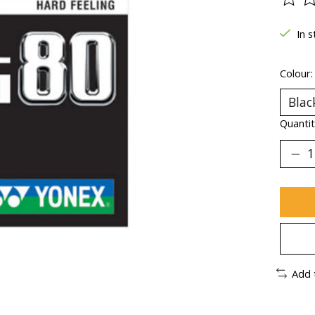
The ra
In s
Colour
Quantit
Add 