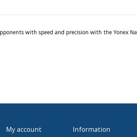
r opponents with speed and precision with the Yonex Na
My account
Information