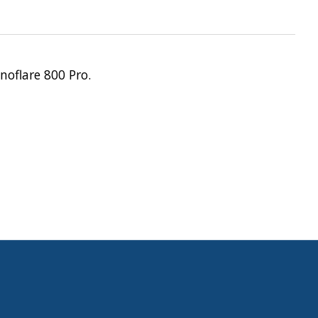
noflare 800 Pro.