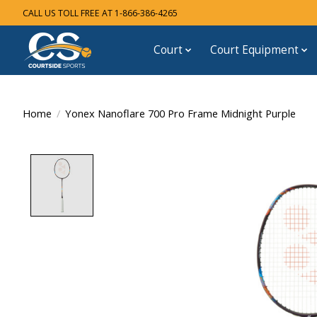
CALL US TOLL FREE AT 1-866-386-4265
Court
Court Equipment
Home
/
Yonex Nanoflare 700 Pro Frame Midnight Purple
Product image slideshow Items