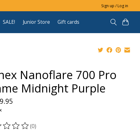
Sign up / Log in
SALE!
Junior Store
Gift cards
nex Nanoflare 700 Pro
ame Midnight Purple
9.95
x
(0)
ting of this product is
0
out of 5