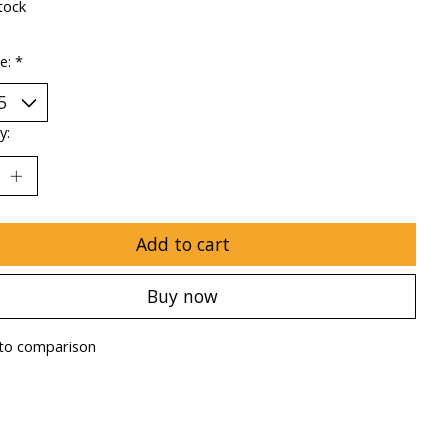
tock
ze:
*
y:
Add to cart
Buy now
to comparison