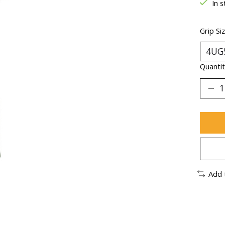
In s
Grip Si
Quantit
Add 