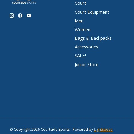
Court
Court Equipment
Men
Women
Bags & Backpacks
Accessories
SALE!
Junior Store
© Copyright 2026 Courtside Sports - Powered by
Lightspeed