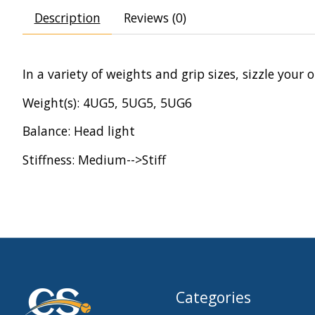
Description
Reviews (0)
In a variety of weights and grip sizes, sizzle you
Weight(s): 4UG5, 5UG5, 5UG6
Balance: Head light
Stiffness: Medium-->Stiff
Categories