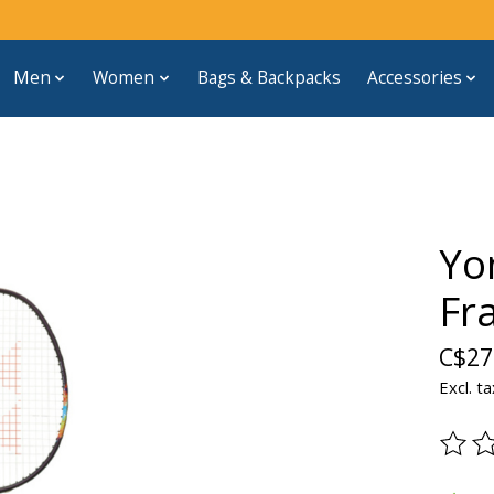
Men
Women
Bags & Backpacks
Accessories
Yo
Fr
C$27
Excl. ta
The ra