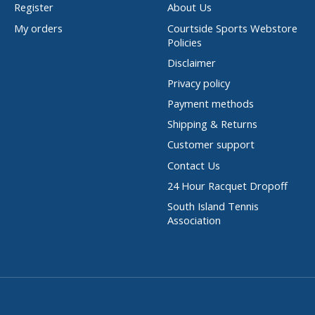
Register
About Us
My orders
Courtside Sports Webstore
Policies
Disclaimer
Privacy policy
Payment methods
Shipping & Returns
Customer support
Contact Us
24 Hour Racquet Dropoff
South Island Tennis
Association