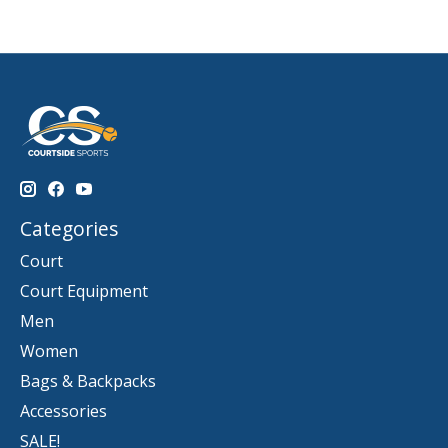
Categories
Court
Court Equipment
Men
Women
Bags & Backpacks
Accessories
SALE!