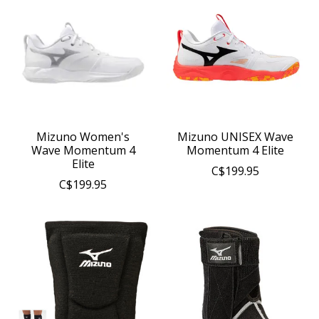
Mizuno Women's
Mizuno UNISEX Wave
Wave Momentum 4
Momentum 4 Elite
Elite
C$199.95
C$199.95