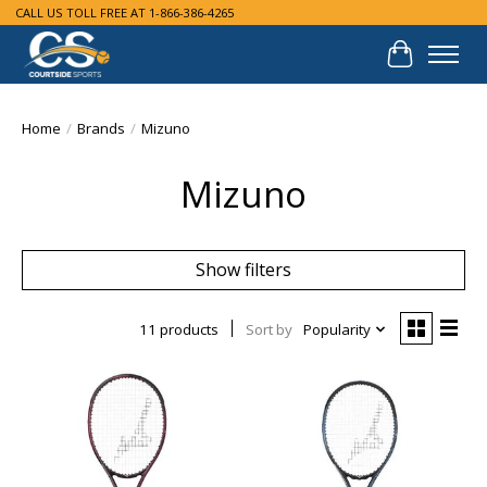
CALL US TOLL FREE AT 1-866-386-4265
Cart
Home
/
Brands
/
Mizuno
Mizuno
Show filters
11 products
Sort by
Popularity