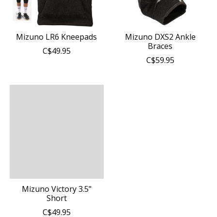
Mizuno LR6 Kneepads
Mizuno DXS2 Ankle
Braces
C$49.95
C$59.95
Mizuno Victory 3.5"
Short
C$49.95