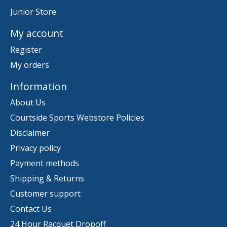
Junior Store
My account
Register
My orders
Information
About Us
Courtside Sports Webstore Policies
Disclaimer
Privacy policy
Payment methods
Shipping & Returns
Customer support
Contact Us
24 Hour Racquet Dropoff