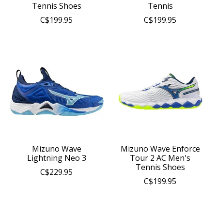
Tennis Shoes
Tennis
C$199.95
C$199.95
Mizuno Wave
Mizuno Wave Enforce
Lightning Neo 3
Tour 2 AC Men's
Tennis Shoes
C$229.95
C$199.95