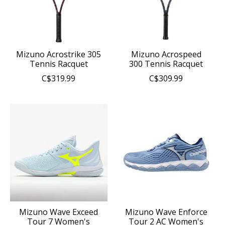
Mizuno Acrostrike 305
Mizuno Acrospeed
Tennis Racquet
300 Tennis Racquet
C$319.99
C$309.99
Mizuno Wave Exceed
Mizuno Wave Enforce
Tour 7 Women's
Tour 2 AC Women's