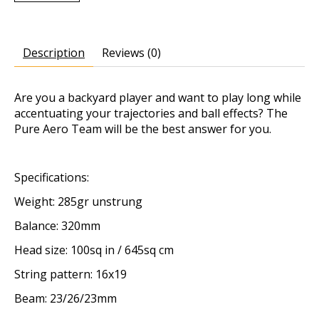
Description
Reviews (0)
Are you a backyard player and want to play long while
accentuating your trajectories and ball effects? The
Pure Aero Team will be the best answer for you.
Specifications:
Weight: 285gr unstrung
Balance: 320mm
Head size: 100sq in / 645sq cm
String pattern: 16x19
Beam: 23/26/23mm