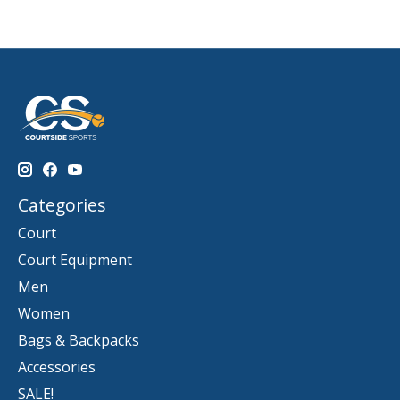
Categories
Court
Court Equipment
Men
Women
Bags & Backpacks
Accessories
SALE!