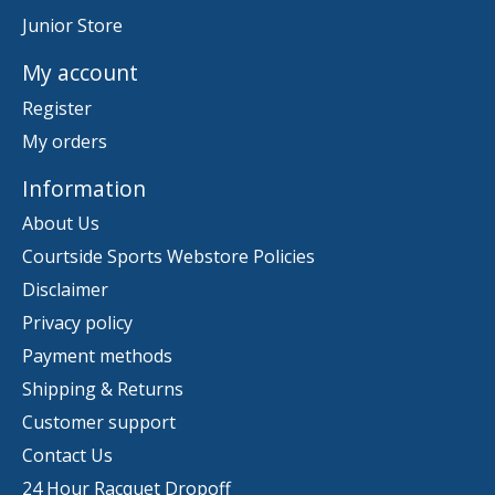
Junior Store
My account
Register
My orders
Information
About Us
Courtside Sports Webstore Policies
Disclaimer
Privacy policy
Payment methods
Shipping & Returns
Customer support
Contact Us
24 Hour Racquet Dropoff