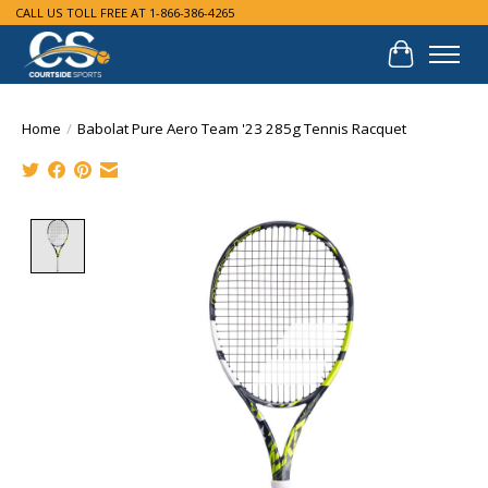
CALL US TOLL FREE AT 1-866-386-4265
Cart
Home
/
Babolat Pure Aero Team '23 285g Tennis Racquet
Product image slideshow Items