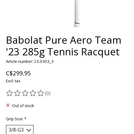
Babolat Pure Aero Team
'23 285g Tennis Racquet
Article number: 23.0303_3
C$299.95
Excl. tax
(0)
The rating of this product is
0
out of 5
Out of stock
Grip Size:
*