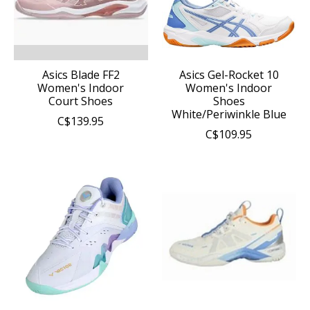
Asics Blade FF2
Asics Gel-Rocket 10
Women's Indoor
Women's Indoor
Court Shoes
Shoes
White/Periwinkle Blue
C$139.95
C$109.95