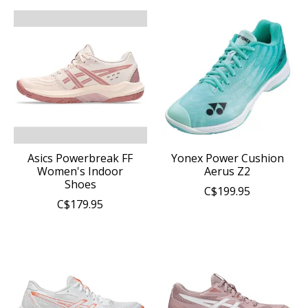
Asics Powerbreak FF
Yonex Power Cushion
Women's Indoor
Aerus Z2
Shoes
C$199.95
C$179.95