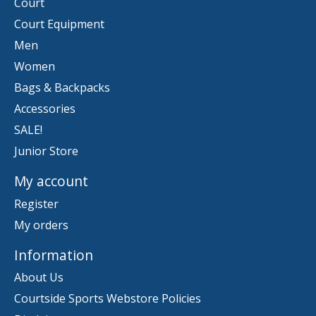
Court
Court Equipment
Men
Women
Bags & Backpacks
Accessories
SALE!
Junior Store
My account
Register
My orders
Information
About Us
Courtside Sports Webstore Policies