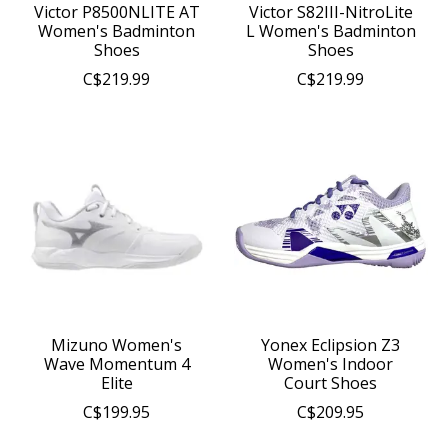
Victor P8500NLITE AT
Victor S82III-NitroLite
Women's Badminton
L Women's Badminton
Shoes
Shoes
C$219.99
C$219.99
Mizuno Women's
Yonex Eclipsion Z3
Wave Momentum 4
Women's Indoor
Elite
Court Shoes
C$199.95
C$209.95