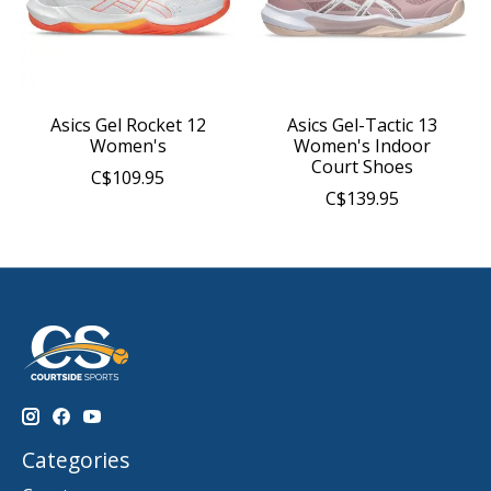
Asics Gel Rocket 12
Asics Gel-Tactic 13
Women's
Women's Indoor
Court Shoes
C$109.95
C$139.95
Categories