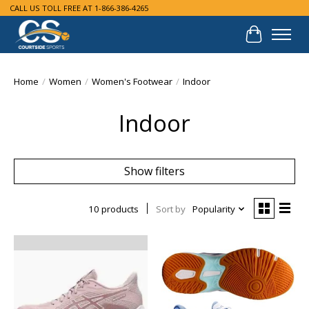
CALL US TOLL FREE AT 1-866-386-4265
Cart
Home
/
Women
/
Women's Footwear
/
Indoor
Indoor
Show filters
10 products
Sort by
Popularity