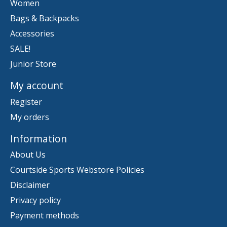
Women
Bags & Backpacks
Accessories
SALE!
Junior Store
My account
Register
My orders
Information
About Us
Courtside Sports Webstore Policies
Disclaimer
Privacy policy
Payment methods