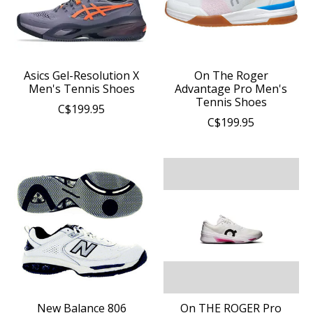
Asics Gel-Resolution X
On The Roger
Men's Tennis Shoes
Advantage Pro Men's
Tennis Shoes
C$199.95
C$199.95
New Balance 806
On THE ROGER Pro