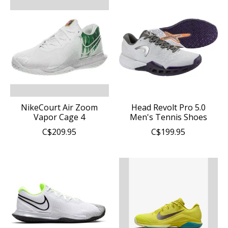
NikeCourt Air Zoom
Head Revolt Pro 5.0
Vapor Cage 4
Men's Tennis Shoes
C$209.95
C$199.95