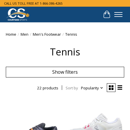
CALL US TOLL FREE AT 1-866-386-4265
Cart
Home
/
Men
/
Men's Footwear
/
Tennis
Tennis
Show filters
22 products
Sort by
Popularity