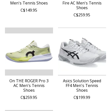
Men's Tennis Shoes
Fire AC Men's Tennis
Shoes
C$149.95
C$259.95
On THE ROGER Pro 3
Asics Solution Speed
AC Men's Tennis
FF4 Men's Tennis
Shoes
Shoes
C$259.95
C$199.99