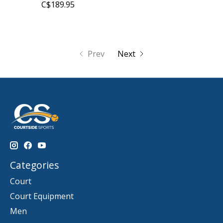
C$189.95
Prev
Next
Categories
Court
Court Equipment
Men