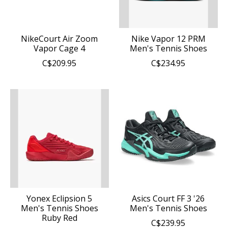
NikeCourt Air Zoom
Nike Vapor 12 PRM
Vapor Cage 4
Men's Tennis Shoes
C$209.95
C$234.95
Yonex Eclipsion 5
Asics Court FF 3 '26
Men's Tennis Shoes
Men's Tennis Shoes
Ruby Red
C$239.95