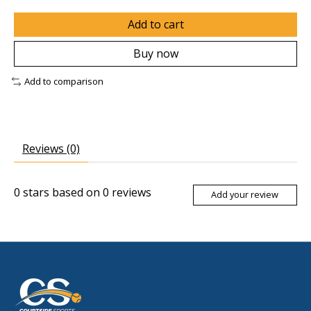
Add to cart
Buy now
Add to comparison
Reviews (0)
0
stars based on
0
reviews
Add your review