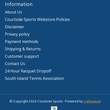
Information
About Us
Courtside Sports Webstore Policies
Disclaimer
Privacy policy
Payment methods
Shipping & Returns
Customer support
Contact Us
24 Hour Racquet Dropoff
South Island Tennis Association
© Copyright 2026 Courtside Sports - Powered by
Lightspeed