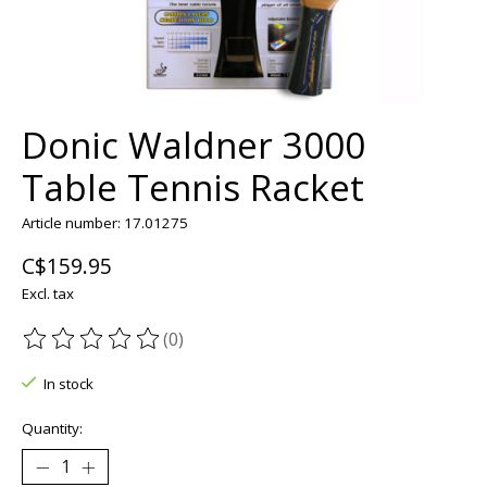
Donic Waldner 3000
Table Tennis Racket
Article number: 17.01275
C$159.95
Excl. tax
(0)
The rating of this product is
0
out of 5
In stock
Quantity: