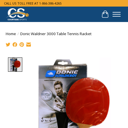
CALL US TOLL FREE AT 1-866-386-4265
Cart
Home
/
Donic Waldner 3000 Table Tennis Racket
Product image slideshow Items