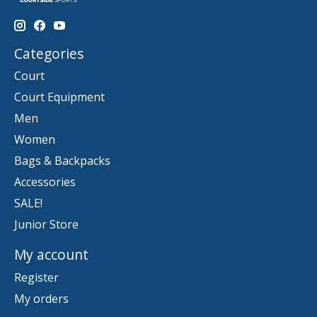
Categories
Court
Court Equipment
Men
Women
Bags & Backpacks
Accessories
SALE!
Junior Store
My account
Register
My orders