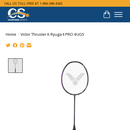
CALL US TOLL FREE AT 1-866-386-4265
Cart
Home
/
Victor Thruster K Ryuga II PRO 4UG5
Product image slideshow Items