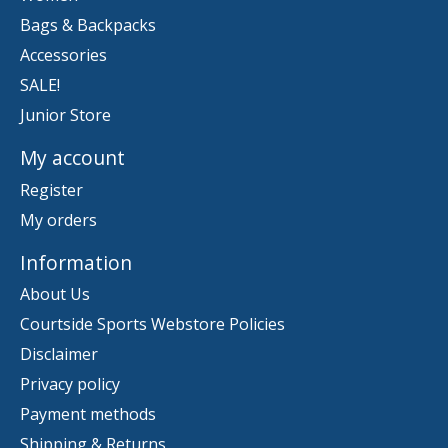
Bags & Backpacks
Accessories
SALE!
Junior Store
My account
Register
My orders
Information
About Us
Courtside Sports Webstore Policies
Disclaimer
Privacy policy
Payment methods
Shipping & Returns