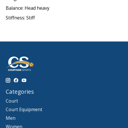
Balance: Head heavy
Stiffness: Stiff
Categories
Court
Court Equipment
Men
Women