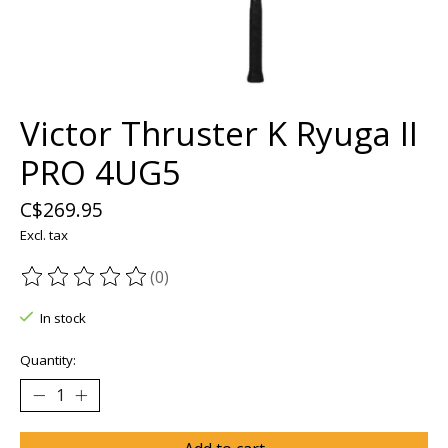
Victor Thruster K Ryuga II
PRO 4UG5
C$269.95
Excl. tax
(0)
The rating of this product is
0
out of 5
In stock
Quantity: