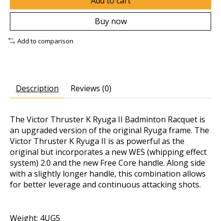
Add to cart
Buy now
Add to comparison
Description
Reviews (0)
The Victor Thruster K Ryuga II Badminton Racquet is
an upgraded version of the original Ryuga frame. The
Victor Thruster K Ryuga II is as powerful as the
original but incorporates a new WES (whipping effect
system) 2.0 and the new Free Core handle. Along side
with a slightly longer handle, this combination allows
for better leverage and continuous attacking shots.
Weight: 4UG5